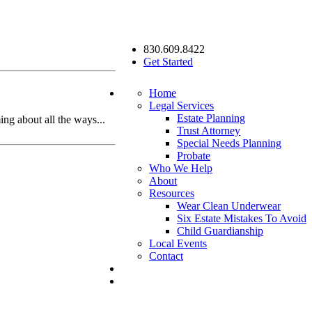
830.609.8422
Get Started
Home
Legal Services
Estate Planning
ing about all the ways...
Trust Attorney
Special Needs Planning
Probate
Who We Help
About
Resources
Wear Clean Underwear
Six Estate Mistakes To Avoid
Child Guardianship
Local Events
Contact