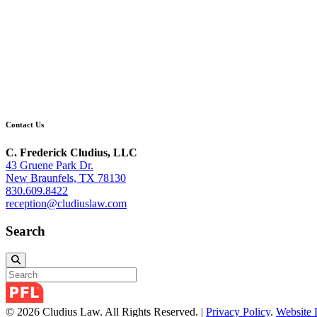
Contact Us
C. Frederick Cludius, LLC
43 Gruene Park Dr.
New Braunfels, TX 78130
830.609.8422
reception@cludiuslaw.com
Search
© 2026 Cludius Law. All Rights Reserved. |
Privacy Policy
.
Website 