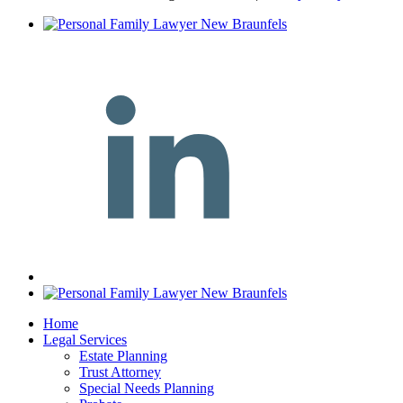
Home
Legal Services
Estate Planning
Trust Attorney
Special Needs Planning