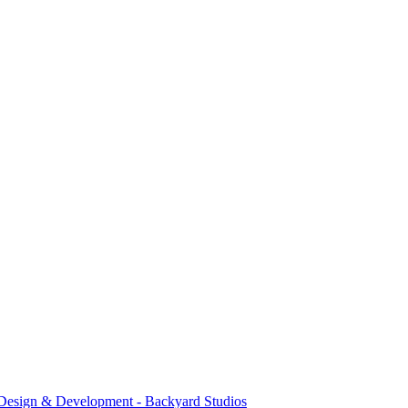
Design & Development - Backyard Studios