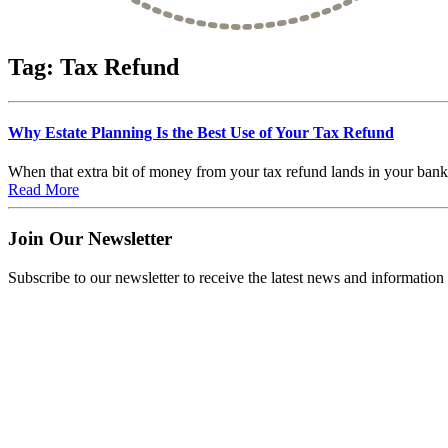
Tag:
Tax Refund
Why Estate Planning Is the Best Use of Your Tax Refund
When that extra bit of money from your tax refund lands in your bank ac
Read More
Join Our Newsletter
Subscribe to our newsletter to receive the latest news and information