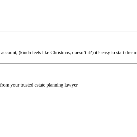
count, (kinda feels like Christmas, doesn’t it?) it’s easy to start dream
 from your trusted estate planning lawyer.