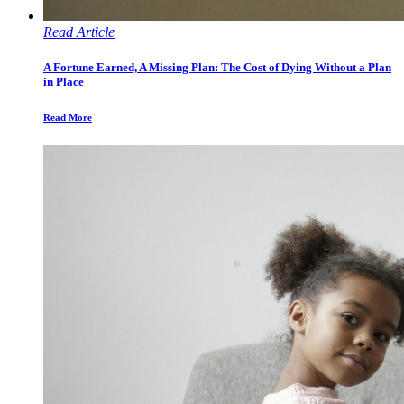
Read Article
A Fortune Earned, A Missing Plan: The Cost of Dying Without a Plan
in Place
Read More