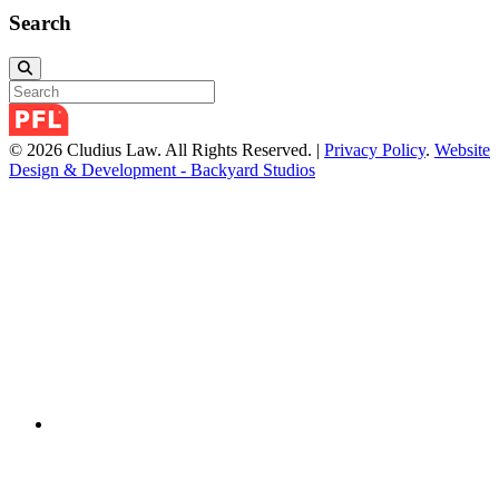
Search
© 2026 Cludius Law. All Rights Reserved. |
Privacy Policy
.
Website
Design & Development - Backyard Studios