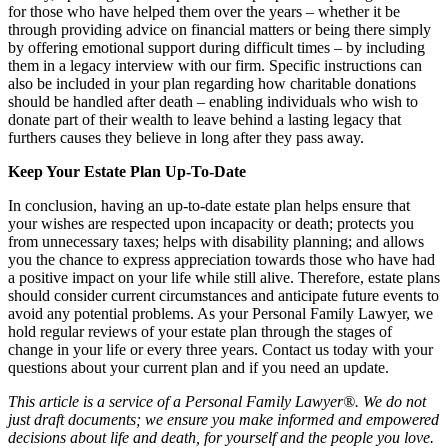
for those who have helped them over the years – whether it be
through providing advice on financial matters or being there simply
by offering emotional support during difficult times – by including
them in a legacy interview with our firm. Specific instructions can
also be included in your plan regarding how charitable donations
should be handled after death – enabling individuals who wish to
donate part of their wealth to leave behind a lasting legacy that
furthers causes they believe in long after they pass away.
Keep Your Estate Plan Up-To-Date
In conclusion, having an up-to-date estate plan helps ensure that
your wishes are respected upon incapacity or death; protects you
from unnecessary taxes; helps with disability planning; and allows
you the chance to express appreciation towards those who have had
a positive impact on your life while still alive. Therefore, estate plans
should consider current circumstances and anticipate future events to
avoid any potential problems. As your Personal Family Lawyer, we
hold regular reviews of your estate plan through the stages of
change in your life or every three years. Contact us today with your
questions about your current plan and if you need an update.
This article is a service of a Personal Family Lawyer®. We do not
just draft documents; we ensure you make informed and empowered
decisions about life and death, for yourself and the people you love.