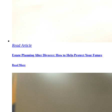
Read Article
Estate Planning After Divorce: How to Help Protect Your Future
Read More