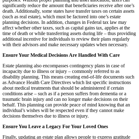
significantly reduce the amount that beneficiaries receive after one’s
death. Additionally, some states have transfer taxes on certain assets
(such as real estate), which must be factored into one’s estate
planning decisions. In addition, changes in Federal tax law may
affect whether other taxes, such as capital gains tax, applies at the
time of death or while transferring assets during life – thus providing
additional incentive for individuals to review their plans regularly
with their advisors and make necessary updates when necessary.
Ensure Your Medical Decisions Are Handled With Care
Estate planning also encompasses contingency plans in case of
incapacity due to illness or injury – commonly referred to as
disability planning. This means creating end-of-life documents such
as Advance Health Care Directives which list specific instructions
about medical treatments that should be administered if certain
conditions arise – such as if a person suffers from dementia or a
traumatic brain injury and can no longer make decisions on their
behalf. This planning can provide peace of mind knowing that an
individual’s wishes will be respected even if they cannot make
decisions themselves due to illness or injury.
Ensure You Leave a Legacy For Your Loved Ones
Finally, updating an estate plan allows people to express gratitude