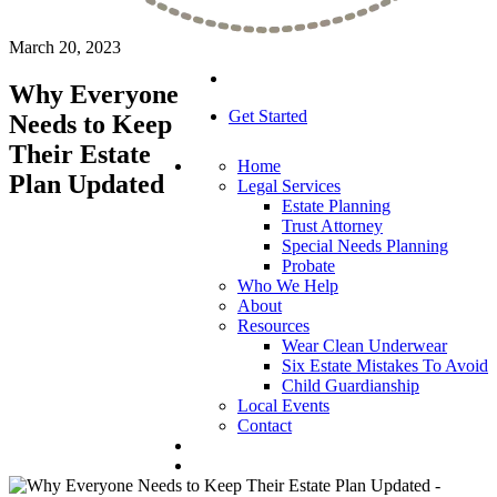
March 20, 2023
Why Everyone
Get Started
Needs to Keep
Their Estate
Home
Plan Updated
Legal Services
Estate Planning
Trust Attorney
Special Needs Planning
Probate
Who We Help
About
Resources
Wear Clean Underwear
Six Estate Mistakes To Avoid
Child Guardianship
Local Events
Contact