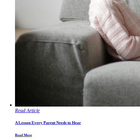
Read Article
A Lesson Every Parent Needs to Hear
Read More