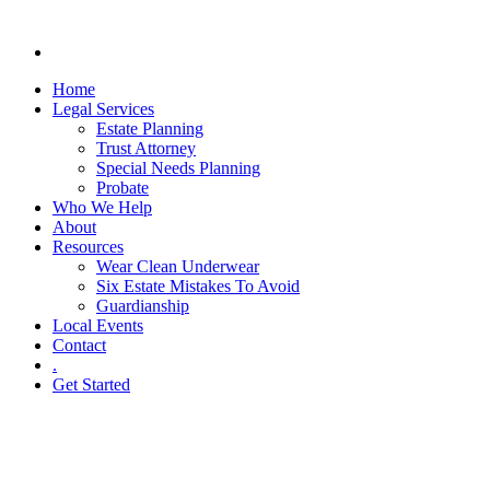
Home
Legal Services
Estate Planning
Trust Attorney
Special Needs Planning
Probate
Who We Help
About
Resources
Wear Clean Underwear
Six Estate Mistakes To Avoid
Guardianship
Local Events
Contact
.
Get Started