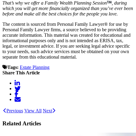
That’s why we offer a Family Wealth Planning Session
, during
which you will get more financially organized than you’ve ever been
before and make all the best choices for the people you love.
The content is sourced from Personal Family Lawyer® for use by
Personal Family Lawyer firms, a source believed to be providing
accurate information. This material was created for educational and
informational purposes only and is not intended as ERISA, tax,
legal, or investment advice. If you are seeking legal advice specific
to your needs, such advice services must be obtained on your own
separate from this educational material.
Tags:
Estate Planning
Share This Article
Previous
View All
Next
Related Articles