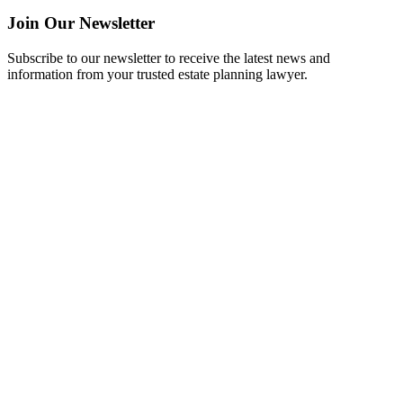
Join Our Newsletter
Subscribe to our newsletter to receive the latest news and
information from your trusted estate planning lawyer.