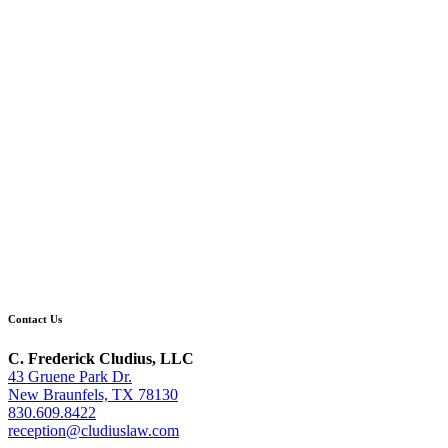
Contact Us
C. Frederick Cludius, LLC
43 Gruene Park Dr.
New Braunfels, TX 78130
830.609.8422
reception@cludiuslaw.com