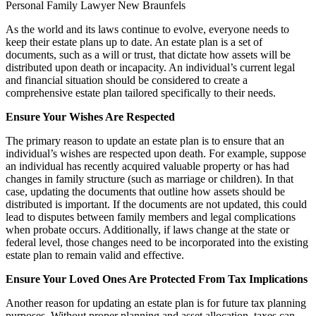
As the world and its laws continue to evolve, everyone needs to
keep their estate plans up to date. An estate plan is a set of
documents, such as a will or trust, that dictate how assets will be
distributed upon death or incapacity. An individual’s current legal
and financial situation should be considered to create a
comprehensive estate plan tailored specifically to their needs.
Ensure Your Wishes Are Respected
The primary reason to update an estate plan is to ensure that an
individual’s wishes are respected upon death. For example, suppose
an individual has recently acquired valuable property or has had
changes in family structure (such as marriage or children). In that
case, updating the documents that outline how assets should be
distributed is important. If the documents are not updated, this could
lead to disputes between family members and legal complications
when probate occurs. Additionally, if laws change at the state or
federal level, those changes need to be incorporated into the existing
estate plan to remain valid and effective.
Ensure Your Loved Ones Are Protected From Tax Implications
Another reason for updating an estate plan is for future tax planning
purposes. Without proper planning and asset allocation, taxes can