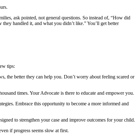
urs.
ilies, ask pointed, not general questions. So instead of, “How did
hey handled it, and what you didn’t like.” You’ll get better
ew tips:
s, the better they can help you. Don’t worry about feeling scared or
 thousand times. Your Advocate is there to educate and empower you.
trategies. Embrace this opportunity to become a more informed and
signed to strengthen your case and improve outcomes for your child.
ven if progress seems slow at first.