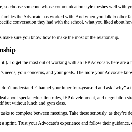
te, so choose someone whose communication style meshes well with yo
r families the Advocate has worked with. And when you talk to other fam
cific conversation they had with the school, what you liked about how t
’s make sure you know how to make the most of the relationship.
nship
it!). To get the most out of working with an IEP Advocate, here are a f
ld’s needs, your concerns, and your goals. The more your Advocate know
you don’t understand. Channel your inner four-year-old and ask “why” a
deal about special education rules, IEP development, and negotiation s
self but without lunch and gym class.
sks to complete between meetings. Take these seriously, as they’re de
a sprint. Trust your Advocate’s experience and follow their guidance, e