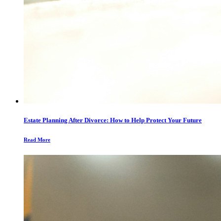
Estate Planning After Divorce: How to Help Protect Your Future
Read More