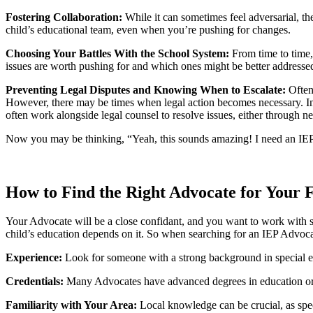
Fostering Collaboration:
While it can sometimes feel adversarial, th
child’s educational team, even when you’re pushing for changes.
Choosing Your Battles With the School System:
From time to time
issues are worth pushing for and which ones might be better addressed
Preventing Legal Disputes and Knowing When to Escalate:
Often
However, there may be times when legal action becomes necessary. In 
often work alongside legal counsel to resolve issues, either through ne
Now you may be thinking, “Yeah, this sounds amazing! I need an IEP A
How to Find the Right Advocate for Your 
Your Advocate will be a close confidant, and you want to work with so
child’s education depends on it. So when searching for an IEP Advocat
Experience:
Look for someone with a strong background in special 
Credentials:
Many Advocates have advanced degrees in education or rel
Familiarity with Your Area:
Local knowledge can be crucial, as spec