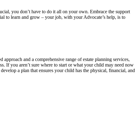
ucial, you don’t have to do it all on your own. Embrace the support
al to learn and grow – your job, with your Advocate’s help, is to
zed approach and a comprehensive range of estate planning services,
ess. If you aren’t sure where to start or what your child may need now
develop a plan that ensures your child has the physical, financial, and