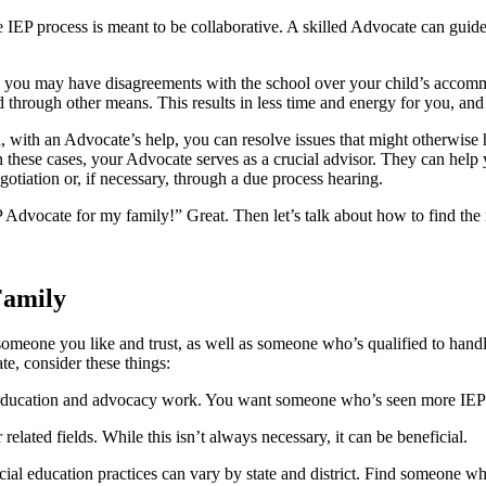
e IEP process is meant to be collaborative. A skilled Advocate can guid
, you may have disagreements with the school over your child’s acco
 through other means. This results in less time and energy for you, and
, with an Advocate’s help, you can resolve issues that might otherwise 
these cases, your Advocate serves as a crucial advisor. They can help 
gotiation or, if necessary, through a due process hearing.
dvocate for my family!” Great. Then let’s talk about how to find the r
Family
meone you like and trust, as well as someone who’s qualified to handle 
e, consider these things:
education and advocacy work. You want someone who’s seen more IEPs
ated fields. While this isn’t always necessary, it can be beneficial.
ial education practices can vary by state and district. Find someone w