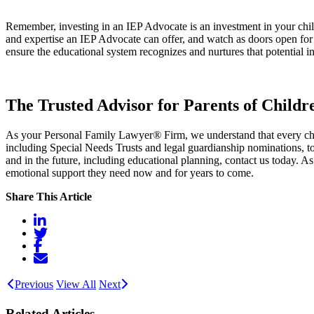
Remember, investing in an IEP Advocate is an investment in your child
and expertise an IEP Advocate can offer, and watch as doors open for 
ensure the educational system recognizes and nurtures that potential in
The Trusted Advisor for Parents of Childr
As your Personal Family Lawyer
®
Firm, we understand that every chi
including Special Needs Trusts and legal guardianship nominations, to 
and in the future, including educational planning, contact us today. As
emotional support they need now and for years to come.
Share This Article
Previous
View All
Next
Related Articles