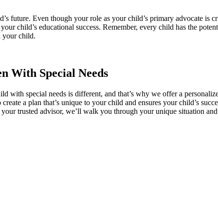
’s future. Even though your role as your child’s primary advocate is cr
your child’s educational success. Remember, every child has the potenti
 your child.
en With Special Needs
ld with special needs is different, and that’s why we offer a personali
create a plan that’s unique to your child and ensures your child’s succ
 your trusted advisor, we’ll walk you through your unique situation and 