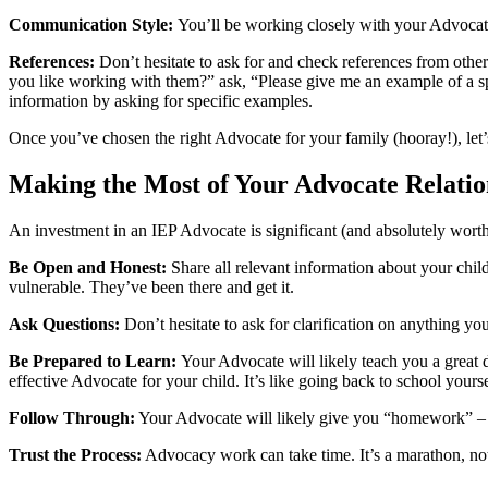
Communication Style:
You’ll be working closely with your Advoca
References:
Don’t hesitate to ask for and check references from othe
you like working with them?” ask, “Please give me an example of a spe
information by asking for specific examples.
Once you’ve chosen the right Advocate for your family (hooray!), let
Making the Most of Your Advocate Relatio
An investment in an IEP Advocate is significant (and absolutely worth 
Be Open and Honest:
Share all relevant information about your chi
vulnerable. They’ve been there and get it.
Ask Questions:
Don’t hesitate to ask for clarification on anything 
Be Prepared to Learn:
Your Advocate will likely teach you a great 
effective Advocate for your child. It’s like going back to school your
Follow Through:
Your Advocate will likely give you “homework” – ta
Trust the Process:
Advocacy work can take time. It’s a marathon, not 