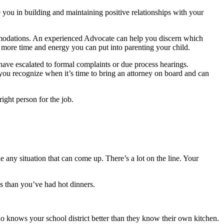
e you in building and maintaining positive relationships with your
mmodations. An experienced Advocate can help you discern which
 more time and energy you can put into parenting your child.
have escalated to formal complaints or due process hearings.
you recognize when it’s time to bring an attorney on board and can
ight person for the job.
any situation that can come up. There’s a lot on the line. Your
 than you’ve had hot dinners.
ho knows your school district better than they know their own kitchen.