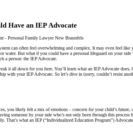
ld Have an IEP Advocate
 system can often feel overwhelming and complex. It may even feel like
 water. But what if you could have a personal lifeguard on your side
uch a person: the IEP Advocate.
 break it all down for you here. You’ll learn what an IEP Advocate does, 
ip with your IEP Advocate. So let’s dive in (sorry, couldn’t resist an
s, you likely felt a mix of emotions – concern for your child’s future, 
aving someone by your side who’s not only been through this process b
sfully. That’s what an IEP (“Individualized Education Program”) Advocat