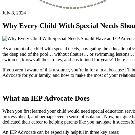
July 8, 2024
Why Every Child With Special Needs Shou
As a parent of a child with special needs, navigating the educational
the deep end of the pool… without floaties… or swimming lessons… or
swimmer, knows all the strokes, and has trained for years? There is s
If you aren’t aware of this resource, you’re in for a treat because I’ll
Advocate for your family, and how to make the most of your relationsh
What an IEP Advocate Does
When you first learned your child would need special education service
process ahead, and perhaps even a sense of isolation. Now, imagine h
dedicated their career to helping parents like you navigate it succes
An IEP Advocate can be especially helpful in three key areas: