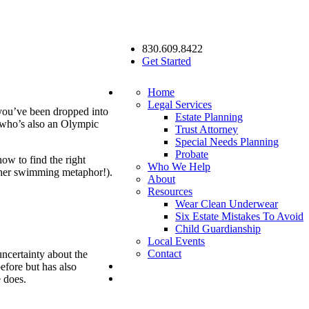
830.609.8422
Get Started
Home
Legal Services
 you’ve been dropped into
Estate Planning
 who’s also an Olympic
Trust Attorney
Special Needs Planning
Probate
how to find the right
Who We Help
other swimming metaphor!).
About
Resources
Wear Clean Underwear
Six Estate Mistakes To Avoid
Child Guardianship
Local Events
Contact
uncertainty about the
efore but has also
e does.