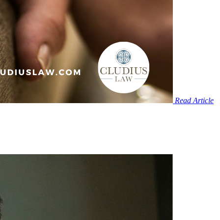
Read Article