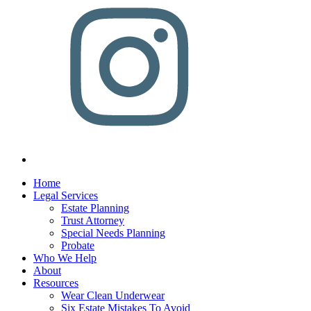
Home
Legal Services
Estate Planning
Trust Attorney
Special Needs Planning
Probate
Who We Help
About
Resources
Wear Clean Underwear
Six Estate Mistakes To Avoid