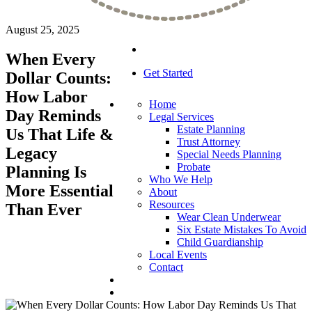
August 25, 2025
When Every
Get Started
Dollar Counts:
How Labor
Home
Day Reminds
Legal Services
Estate Planning
Us That Life &
Trust Attorney
Legacy
Special Needs Planning
Probate
Planning Is
Who We Help
More Essential
About
Resources
Than Ever
Wear Clean Underwear
Six Estate Mistakes To Avoid
Child Guardianship
Local Events
Contact