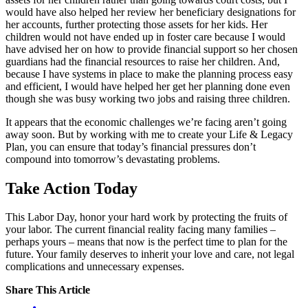
would have also helped her review her beneficiary designations for
her accounts, further protecting those assets for her kids. Her
children would not have ended up in foster care because I would
have advised her on how to provide financial support so her chosen
guardians had the financial resources to raise her children. And,
because I have systems in place to make the planning process easy
and efficient, I would have helped her get her planning done even
though she was busy working two jobs and raising three children.
It appears that the economic challenges we’re facing aren’t going
away soon. But by working with me to create your Life & Legacy
Plan, you can ensure that today’s financial pressures don’t
compound into tomorrow’s devastating problems.
Take Action Today
This Labor Day, honor your hard work by protecting the fruits of
your labor. The current financial reality facing many families –
perhaps yours – means that now is the perfect time to plan for the
future. Your family deserves to inherit your love and care, not legal
complications and unnecessary expenses.
Share This Article