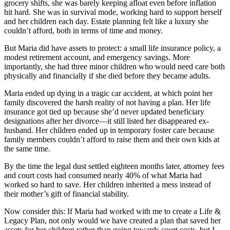
grocery shifts, she was barely keeping afloat even before inflation
hit hard. She was in survival mode, working hard to support herself
and her children each day. Estate planning felt like a luxury she
couldn’t afford, both in terms of time and money.
But Maria did have assets to protect: a small life insurance policy, a
modest retirement account, and emergency savings. More
importantly, she had three minor children who would need care both
physically and financially if she died before they became adults.
Maria ended up dying in a tragic car accident, at which point her
family discovered the harsh reality of not having a plan. Her life
insurance got tied up because she’d never updated beneficiary
designations after her divorce—it still listed her disappeared ex-
husband. Her children ended up in temporary foster care because
family members couldn’t afford to raise them and their own kids at
the same time.
By the time the legal dust settled eighteen months later, attorney fees
and court costs had consumed nearly 40% of what Maria had
worked so hard to save. Her children inherited a mess instead of
their mother’s gift of financial stability.
Now consider this: If Maria had worked with me to create a Life &
Legacy Plan, not only would we have created a plan that saved her
assets for her children rather than going towards court costs, but I