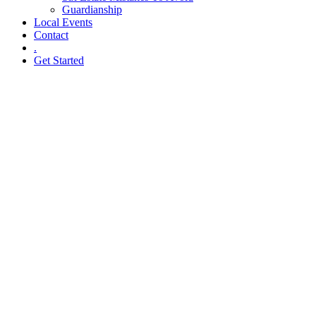
Guardianship
Local Events
Contact
.
Get Started