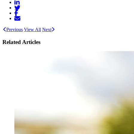
Previous
View All
Next
Related Articles