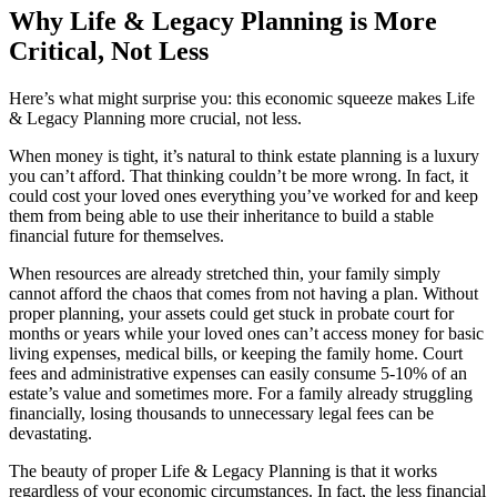
Why Life & Legacy Planning is More
Critical, Not Less
Here’s what might surprise you: this economic squeeze makes Life
& Legacy Planning more crucial, not less.
When money is tight, it’s natural to think estate planning is a luxury
you can’t afford. That thinking couldn’t be more wrong. In fact, it
could cost your loved ones everything you’ve worked for and keep
them from being able to use their inheritance to build a stable
financial future for themselves.
When resources are already stretched thin, your family simply
cannot afford the chaos that comes from not having a plan. Without
proper planning, your assets could get stuck in probate court for
months or years while your loved ones can’t access money for basic
living expenses, medical bills, or keeping the family home. Court
fees and administrative expenses can easily consume 5-10% of an
estate’s value and sometimes more. For a family already struggling
financially, losing thousands to unnecessary legal fees can be
devastating.
The beauty of proper Life & Legacy Planning is that it works
regardless of your economic circumstances. In fact, the less financial