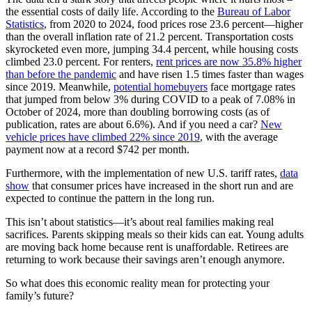
the essential costs of daily life. According to the
Bureau of Labor
Statistics
, from 2020 to 2024, food prices rose 23.6 percent—higher
than the overall inflation rate of 21.2 percent. Transportation costs
skyrocketed even more, jumping 34.4 percent, while housing costs
climbed 23.0 percent. For renters,
rent prices are now 35.8% higher
than before the pandemic
and have risen 1.5 times faster than wages
since 2019. Meanwhile,
potential homebuyers
face mortgage rates
that jumped from below 3% during COVID to a peak of 7.08% in
October of 2024, more than doubling borrowing costs (as of
publication, rates are about 6.6%). And if you need a car?
New
vehicle prices have climbed 22% since 2019
, with the average
payment now at a record $742 per month.
Furthermore, with the implementation of new U.S. tariff rates,
data
show
that consumer prices have increased in the short run and are
expected to continue the pattern in the long run.
This isn’t about statistics—it’s about real families making real
sacrifices. Parents skipping meals so their kids can eat. Young adults
are moving back home because rent is unaffordable. Retirees are
returning to work because their savings aren’t enough anymore.
So what does this economic reality mean for protecting your
family’s future?