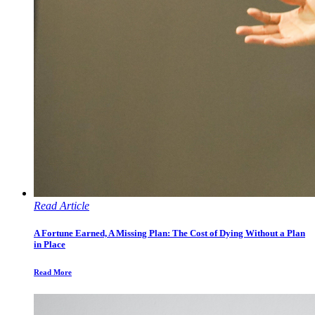
Read Article
A Fortune Earned, A Missing Plan: The Cost of Dying Without a Plan
in Place
Read More