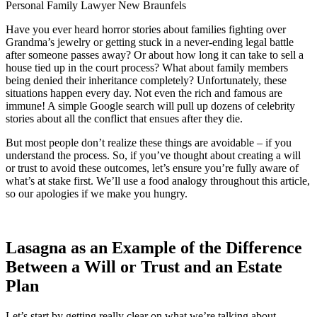
Have you ever heard horror stories about families fighting over
Grandma’s jewelry or getting stuck in a never-ending legal battle
after someone passes away? Or about how long it can take to sell a
house tied up in the court process? What about family members
being denied their inheritance completely? Unfortunately, these
situations happen every day. Not even the rich and famous are
immune! A simple Google search will pull up dozens of celebrity
stories about all the conflict that ensues after they die.
But most people don’t realize these things are avoidable – if you
understand the process. So, if you’ve thought about creating a will
or trust to avoid these outcomes, let’s ensure you’re fully aware of
what’s at stake first. We’ll use a food analogy throughout this article,
so our apologies if we make you hungry.
Lasagna as an Example of the Difference
Between a Will or Trust and an Estate
Plan
Let’s start by getting really clear on what we’re talking about.