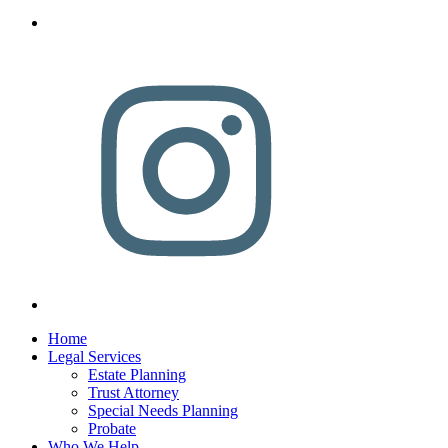
Home
Legal Services
Estate Planning
Trust Attorney
Special Needs Planning
Probate
Who We Help