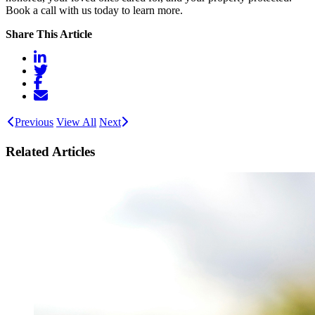
Book a call with us today to learn more.
Share This Article
Previous
View All
Next
Related Articles