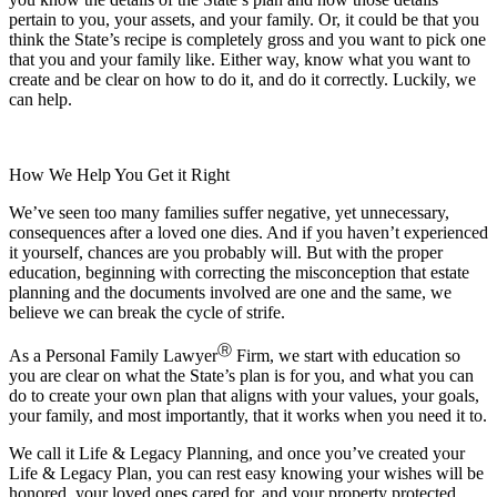
pertain to you, your assets, and your family. Or, it could be that you
think the State’s recipe is completely gross and you want to pick one
that you and your family like. Either way, know what you want to
create and be clear on how to do it, and do it correctly. Luckily, we
can help.
How We Help You Get it Right
We’ve seen too many families suffer negative, yet unnecessary,
consequences after a loved one dies. And if you haven’t experienced
it yourself, chances are you probably will. But with the proper
education, beginning with correcting the misconception that estate
planning and the documents involved are one and the same, we
believe we can break the cycle of strife.
Ⓡ
As a Personal Family Lawyer
Firm, we start with education so
you are clear on what the State’s plan is for you, and what you can
do to create your own plan that aligns with your values, your goals,
your family, and most importantly, that it works when you need it to.
We call it Life & Legacy Planning, and once you’ve created your
Life & Legacy Plan, you can rest easy knowing your wishes will be
honored, your loved ones cared for, and your property protected.