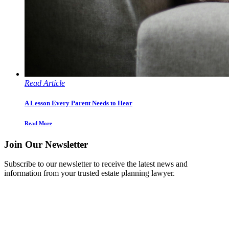
Read Article
A Lesson Every Parent Needs to Hear
Read More
Join Our Newsletter
Subscribe to our newsletter to receive the latest news and
information from your trusted estate planning lawyer.