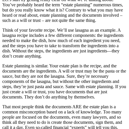
You’ve probably heard the term “estate planning” numerous times,
but do you really know what it is? Contrary to what you may have
heard or read about, estate planning and the documents involved –
such as a will or trust – are not quite the same thing.
Think of your favorite recipe. We’ll use lasagna as an example. A
lasagna recipe includes a few different components: the ingredients
needed to make the dish, how much of each ingredient you need,
and the steps you have to take to transform the ingredients into a
dish. Without the steps, the ingredients are just ingredients—they
don’t create anything.
Estate planning is similar. Your estate plan is the recipe, and the
documents are the ingredients. A will or trust may be the pasta or the
sauce, but they are not the lasagna. Sure, they’re necessary
components of the lasagna, but without the other ingredients and
steps, they’re just pasta and sauce. Same with estate planning. If you
just create a will or trust, you have documents that are just
documents. They don’t do anything by themselves.
That most people think the documents ARE the estate plan is a
common misconception based on a lack of knowledge. Too many
people are focused on the documents, even many lawyers, and so
think all they need to do is create those documents, sign them, and
call it a day. Even so-called financial “experts” will tell you this.