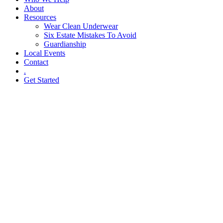
About
Resources
Wear Clean Underwear
Six Estate Mistakes To Avoid
Guardianship
Local Events
Contact
.
Get Started