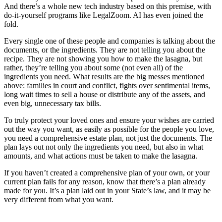
And there’s a whole new tech industry based on this premise, with
do-it-yourself programs like LegalZoom. AI has even joined the
fold.
Every single one of these people and companies is talking about the
documents, or the ingredients. They are not telling you about the
recipe. They are not showing you how to make the lasagna, but
rather, they’re telling you about some (not even all) of the
ingredients you need. What results are the big messes mentioned
above: families in court and conflict, fights over sentimental items,
long wait times to sell a house or distribute any of the assets, and
even big, unnecessary tax bills.
To truly protect your loved ones and ensure your wishes are carried
out the way you want, as easily as possible for the people you love,
you need a comprehensive estate plan, not just the documents. The
plan lays out not only the ingredients you need, but also in what
amounts, and what actions must be taken to make the lasagna.
If you haven’t created a comprehensive plan of your own, or your
current plan fails for any reason, know that there’s a plan already
made for you. It’s a plan laid out in your State’s law, and it may be
very different from what you want.