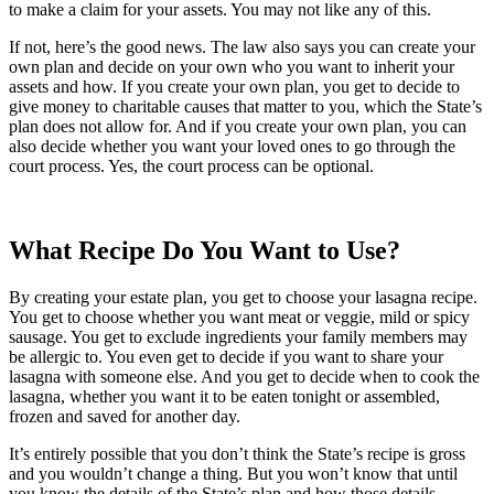
to make a claim for your assets. You may not like any of this.
If not, here’s the good news. The law also says you can create your
own plan and decide on your own who you want to inherit your
assets and how. If you create your own plan, you get to decide to
give money to charitable causes that matter to you, which the State’s
plan does not allow for. And if you create your own plan, you can
also decide whether you want your loved ones to go through the
court process. Yes, the court process can be optional.
What Recipe Do You Want to Use?
By creating your estate plan, you get to choose your lasagna recipe.
You get to choose whether you want meat or veggie, mild or spicy
sausage. You get to exclude ingredients your family members may
be allergic to. You even get to decide if you want to share your
lasagna with someone else. And you get to decide when to cook the
lasagna, whether you want it to be eaten tonight or assembled,
frozen and saved for another day.
It’s entirely possible that you don’t think the State’s recipe is gross
and you wouldn’t change a thing. But you won’t know that until
you know the details of the State’s plan and how those details