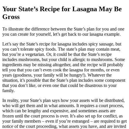
Your State’s Recipe for Lasagna May Be
Gross
To illustrate the difference between the State’s plan for you and one
you can create for yourself, let’s get back to our lasagna example.
Let’s say the State’s recipe for lasagna includes spicy sausage, but
you can’t tolerate spicy foods. The state’s plan may contain meat,
but you’re a vegetarian. Or, it could be that the State’s recipe
includes mushrooms, but your child is allergic to mushrooms. Some
ingredients may be missing altogether, and the recipe will probably
tell you that you can’t even cook the lasagna for months, or even
years (goodness, your family will be hungry!). Whatever the
situation, it’s possible that the State’s plan includes some component
that you don’t like, or even one that could be disastrous to your
family.
In reality, your State’s plan says how your assets will be distributed,
who will get them and in what amounts. It requires a court process,
which can be lengthy and expensive, and sometimes assets are
frozen until the court process is over. It’s also set up for conflict, as
your family members – even if you’re estranged – are required to get
notice of the court proceeding, what assets you have, and are invited