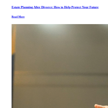
Estate Planning After Divorce: How to Help Protect Your Future
Read More