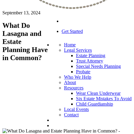
September 13, 2024
What Do
Get Started
Lasagna and
Estate
Home
Planning Have
Legal Services
Estate Planning
in Common?
Trust Attorney
Special Needs Planning
Probate
Who We Help
About
Resources
Wear Clean Underwear
Six Estate Mistakes To Avoid
Child Guardianship
Local Events
Contact