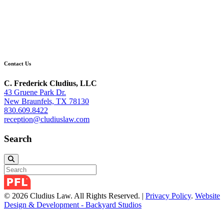
Contact Us
C. Frederick Cludius, LLC
43 Gruene Park Dr.
New Braunfels, TX 78130
830.609.8422
reception@cludiuslaw.com
Search
© 2026 Cludius Law. All Rights Reserved. |
Privacy Policy
.
Website
Design & Development - Backyard Studios