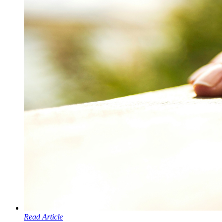
Read Article