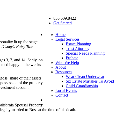
830.609.8422
Get Started
Home
Legal Services
nality lit up the stage
Estate Planning
w
Disney’s Fairy Tale
Trust Attorney
Special Needs Planning
Probate
ges 3, 7, and 14. Sadly, on
Who We Help
seemed happy in the weeks
About
Resources
Wear Clean Underwear
Boss’ share of their assets
Six Estate Mistakes To Avoid
 possession of the property
Child Guardianship
investment account.
Local Events
Contact
California Spousal Property
egally married to Boss at the time of his death.