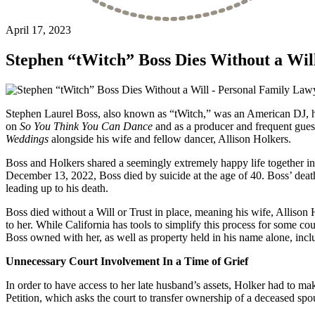
April 17, 2023
Stephen “tWitch” Boss Dies Without a Wil
Stephen Laurel Boss, also known as “tWitch,” was an American DJ, hip
on
So You Think You Can Dance
and as a producer and frequent gues
Weddings
alongside his wife and fellow dancer, Allison Holkers.
Boss and Holkers shared a seemingly extremely happy life together in 
December 13, 2022, Boss died by suicide at the age of 40. Boss’ dea
leading up to his death.
Boss died without a Will or Trust in place, meaning his wife, Allison Ho
to her. While California has tools to simplify this process for some co
Boss owned with her, as well as property held in his name alone, incl
Unnecessary Court Involvement In a Time of Grief
In order to have access to her late husband’s assets, Holker had to ma
Petition, which asks the court to transfer ownership of a deceased spo