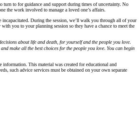
 turn to for guidance and support during times of uncertainty. No
one the work involved to manage a loved one’s affairs.
ncapacitated. During the session, we’ll walk you through all of your
 with you to your planning session so they have a chance to meet the
isions about life and death, for yourself and the people you love.
 and make all the best choices for the people you love. You can begin
e information. This material was created for educational and
 needs, such advice services must be obtained on your own separate