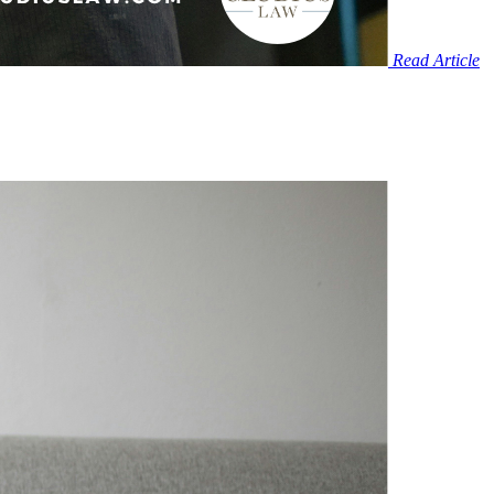
Read Article