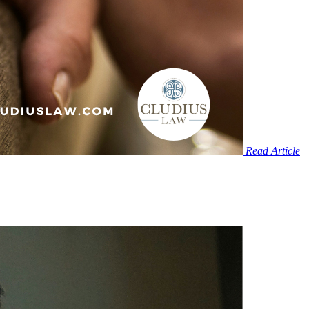
Read Article