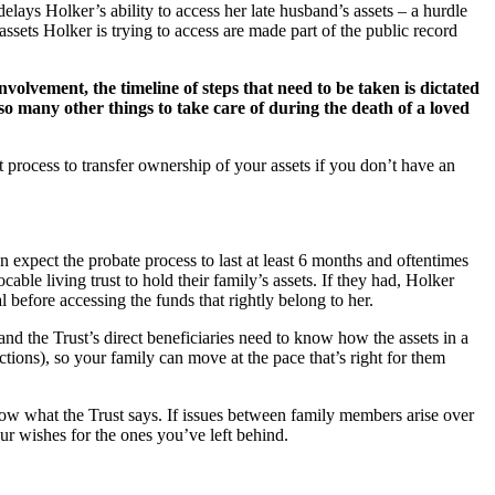
lays Holker’s ability to access her late husband’s assets – a hurdle
 assets Holker is trying to access are made part of the public record
nvolvement, the timeline of steps that need to be taken is dictated
so many other things to take care of during the death of a loved
t process to transfer ownership of your assets if you don’t have an
 expect the probate process to last at least 6 months and oftentimes
le living trust to hold their family’s assets. If they had, Holker
l before accessing the funds that rightly belong to her.
and the Trust’s direct beneficiaries need to know how the assets in a
ctions), so your family can move at the pace that’s right for them
 know what the Trust says. If issues between family members arise over
our wishes for the ones you’ve left behind.