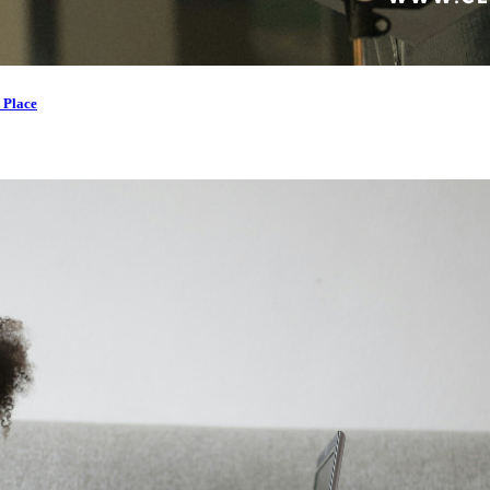
 Place