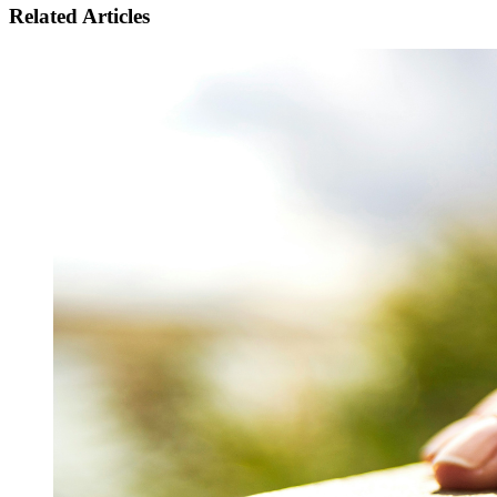
Related Articles