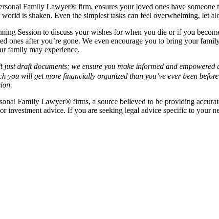
 Personal Family Lawyer® firm, ensures your loved ones have someone to
 world is shaken. Even the simplest tasks can feel overwhelming, let al
ing Session to discuss your wishes for when you die or if you become i
ved ones after you’re gone. We even encourage you to bring your family
our family may experience.
t just draft documents; we ensure you make informed and empowered dec
ch you will get more financially organized than you’ve ever been before
ion.
rsonal Family Lawyer
®
firms, a source believed to be providing accurat
 or investment advice. If you are seeking legal advice specific to your