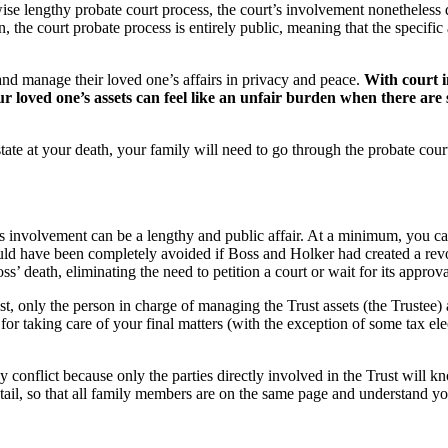
se lengthy probate court process, the court’s involvement nonetheless de
, the court probate process is entirely public, meaning that the specific
 and manage their loved one’s affairs in privacy and peace.
With court i
r loved one’s assets can feel like an unfair burden when there are 
tate at your death, your family will need to go through the probate cour
s involvement can be a lengthy and public affair. At a minimum, you can
d have been completely avoided if Boss and Holker had created a revocab
’ death, eliminating the need to petition a court or wait for its approva
t, only the person in charge of managing the Trust assets (the Trustee) 
for taking care of your final matters (with the exception of some tax ele
ily conflict because only the parties directly involved in the Trust will
 detail, so that all family members are on the same page and understand y