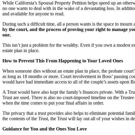
While California’s Spousal Property Petition helps speed up an otherwi
no one wants to deal with in the wake of a devastating loss. In addition
and available for anyone to read.
During such a difficult time, all a person wants is the space to mourn
by the court, and the process of proving your right to manage you
one.
This isn’t just a problem for the wealthy. Even if you own a modest es
estate plan in place.
How to Prevent This From Happening to Your Loved Ones
When someone dies without an estate plan in place, the probate court’
as long as 18 months or more. Court involvement in Boss’ passing coul
would have had immediate access to all of the couple’s assets upon Boss
A Trust would have also kept the family’s finances private. With a Trus
Trust are used. There is also no court-imposed timeline on the Trustee 
when the time comes to put your final affairs in order.
The privacy that a trust provides also helps to eliminate potential fam
the contents of the Trust, the Trust will lay out all of your wishes in
Guidance for You and the Ones You Love