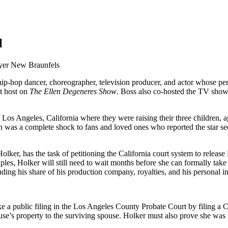
l
-hop dancer, choreographer, television producer, and actor whose perso
t host on
The Ellen Degeneres Show
. Boss also co-hosted the TV sho
Los Angeles, California where they were raising their three children, a
th was a complete shock to fans and loved ones who reported the star 
lker, has the task of petitioning the California court system to release 
uples, Holker will still need to wait months before she can formally take
uding his share of his production company, royalties, and his personal 
ke a public filing in the Los Angeles County Probate Court by filing a 
use’s property to the surviving spouse. Holker must also prove she was l