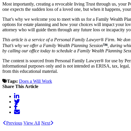
Most importantly, creating a revocable living Trust through us, your
one expects the sudden loss of a loved one, but when it happens, your
That’s why we welcome you to meet with us for a Family Wealth Plann
options for estate planning and how your choices will impact your lo
attorney who will guide them through any future loss or incapacity y
This article is a service of a Personal Family Lawyer® Firm. We don’
That’s why we offer a Family Wealth Planning Session
, during whi
by calling our office today to schedule a Family Wealth Planning Sess
The content is sourced from Personal Family Lawyer® for use by Pe
informational purposes only and is not intended as ERISA, tax, legal,
from this educational material.
Tags:
Does a Will Work
Share This Article
Previous
View All
Next