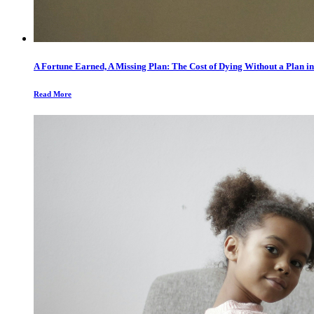
A Fortune Earned, A Missing Plan: The Cost of Dying Without a Plan in
Read More