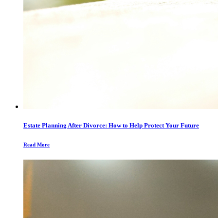
Estate Planning After Divorce: How to Help Protect Your Future
Read More