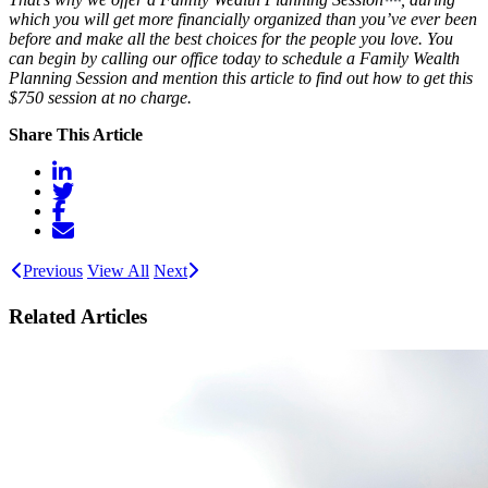
which you will get more financially organized than you’ve ever been
before and make all the best choices for the people you love. You
can begin by calling our office today to schedule a Family Wealth
Planning Session and mention this article to find out how to get this
$750 session at no charge.
Share This Article
Previous
View All
Next
Related Articles