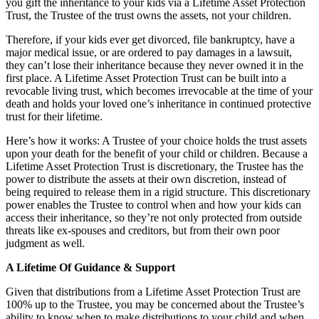
you gift the inheritance to your kids via a Lifetime Asset Protection
Trust, the Trustee of the trust owns the assets, not your children.
Therefore, if your kids ever get divorced, file bankruptcy, have a
major medical issue, or are ordered to pay damages in a lawsuit,
they can’t lose their inheritance because they never owned it in the
first place. A Lifetime Asset Protection Trust can be built into a
revocable living trust, which becomes irrevocable at the time of your
death and holds your loved one’s inheritance in continued protective
trust for their lifetime.
Here’s how it works: A Trustee of your choice holds the trust assets
upon your death for the benefit of your child or children. Because a
Lifetime Asset Protection Trust is discretionary, the Trustee has the
power to distribute the assets at their own discretion, instead of
being required to release them in a rigid structure. This discretionary
power enables the Trustee to control when and how your kids can
access their inheritance, so they’re not only protected from outside
threats like ex-spouses and creditors, but from their own poor
judgment as well.
A Lifetime Of Guidance & Support
Given that distributions from a Lifetime Asset Protection Trust are
100% up to the Trustee, you may be concerned about the Trustee’s
ability to know when to make distributions to your child and when