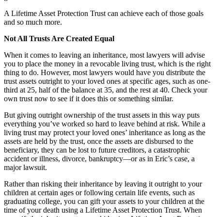
A Lifetime Asset Protection Trust can achieve each of those goals
and so much more.
Not All Trusts Are Created Equal
When it comes to leaving an inheritance, most lawyers will advise
you to place the money in a revocable living trust, which is the right
thing to do. However, most lawyers would have you distribute the
trust assets outright to your loved ones at specific ages, such as one-
third at 25, half of the balance at 35, and the rest at 40. Check your
own trust now to see if it does this or something similar.
But giving outright ownership of the trust assets in this way puts
everything you’ve worked so hard to leave behind at risk. While a
living trust may protect your loved ones’ inheritance as long as the
assets are held by the trust, once the assets are disbursed to the
beneficiary, they can be lost to future creditors, a catastrophic
accident or illness, divorce, bankruptcy—or as in Eric’s case, a
major lawsuit.
Rather than risking their inheritance by leaving it outright to your
children at certain ages or following certain life events, such as
graduating college, you can gift your assets to your children at the
time of your death using a Lifetime Asset Protection Trust. When