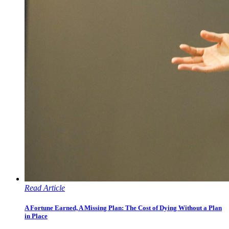
Read Article
A Fortune Earned, A Missing Plan: The Cost of Dying Without a Plan
in Place