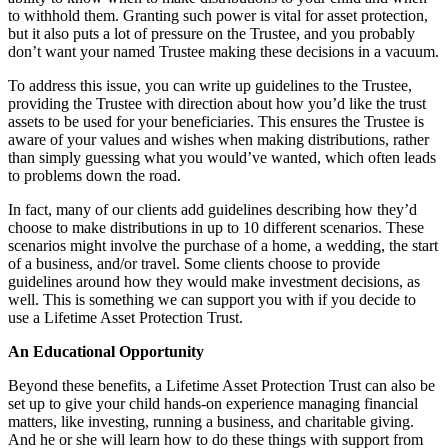
to withhold them. Granting such power is vital for asset protection,
but it also puts a lot of pressure on the Trustee, and you probably
don’t want your named Trustee making these decisions in a vacuum.
To address this issue, you can write up guidelines to the Trustee,
providing the Trustee with direction about how you’d like the trust
assets to be used for your beneficiaries. This ensures the Trustee is
aware of your values and wishes when making distributions, rather
than simply guessing what you would’ve wanted, which often leads
to problems down the road.
In fact, many of our clients add guidelines describing how they’d
choose to make distributions in up to 10 different scenarios. These
scenarios might involve the purchase of a home, a wedding, the start
of a business, and/or travel. Some clients choose to provide
guidelines around how they would make investment decisions, as
well. This is something we can support you with if you decide to
use a Lifetime Asset Protection Trust.
An Educational Opportunity
Beyond these benefits, a Lifetime Asset Protection Trust can also be
set up to give your child hands-on experience managing financial
matters, like investing, running a business, and charitable giving.
And he or she will learn how to do these things with support from