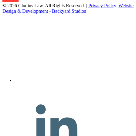
© 2026 Cludius Law. All Rights Reserved. |
Privacy Policy
.
Website
Design & Development - Backyard Studios