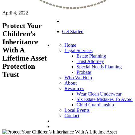
April 4, 2022
Protect Your
Get Started
Children’s
Inheritance
Home
With A
Legal Services
Estate Planning
Lifetime Asset
Trust Attorney
Protection
Special Needs Planning
Probate
Trust
Who We Help
About
Resources
Wear Clean Underwear
Six Estate Mistakes To Avoid
Child Guardianship
Local Events
Contact