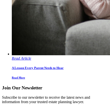
Read Article
A Lesson Every Parent Needs to Hear
Read More
Join Our Newsletter
Subscribe to our newsletter to receive the latest news and
information from your trusted estate planning lawyer.