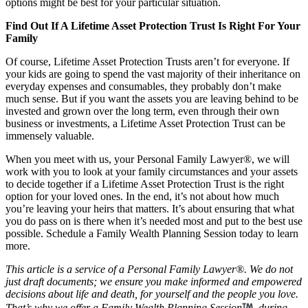
options might be best for your particular situation.
Find Out If A Lifetime Asset Protection Trust Is Right For Your
Family
Of course, Lifetime Asset Protection Trusts aren’t for everyone. If
your kids are going to spend the vast majority of their inheritance on
everyday expenses and consumables, they probably don’t make
much sense. But if you want the assets you are leaving behind to be
invested and grown over the long term, even through their own
business or investments, a Lifetime Asset Protection Trust can be
immensely valuable.
When you meet with us, your Personal Family Lawyer®, we will
work with you to look at your family circumstances and your assets
to decide together if a Lifetime Asset Protection Trust is the right
option for your loved ones. In the end, it’s not about how much
you’re leaving your heirs that matters. It’s about ensuring that what
you do pass on is there when it’s needed most and put to the best use
possible. Schedule a Family Wealth Planning Session today to learn
more.
This article is a service of a Personal Family Lawyer®. We do not
just draft documents; we ensure you make informed and empowered
decisions about life and death, for yourself and the people you love.
That’s why we offer a Family Wealth Planning Session
, during