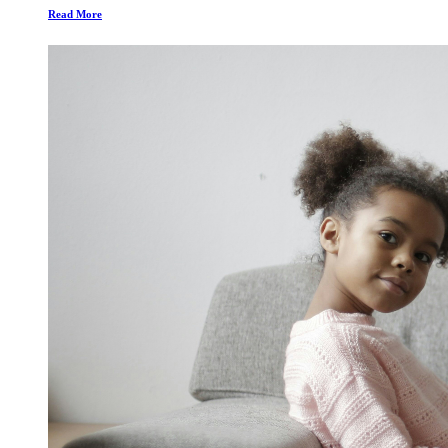
Read More