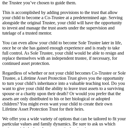
the Trustee you’ve chosen to guide them.
This is accomplished by adding provisions to the trust that allow
your child to become a Co-Trustee at a predetermined age. Serving
alongside the original Trustee, your child will have the opportunity
to invest and manage the trust assets under the supervision and
tutelage of a trusted mentor.
You can even allow your child to become Sole Trustee later in life,
once he or she has gained enough experience and is ready to take
full control. As Sole Trustee, your child would be able to resign and
replace themselves with an independent trustee, if necessary, for
continued asset protection.
Regardless of whether or not your child becomes Co-Trustee or Sole
Trustee, a Lifetime Asset Protection Trust gives you the opportunity
to turn your child’s inheritance into a valuable teaching tool. Do you
want to give your child the ability to leave trust assets to a surviving
spouse or a charity upon their death? Or would you prefer that the
assets are only distributed to his or her biological or adopted
children? You might even want your child to create their own
Lifetime Asset Protection Trust for their heirs.
We offer you a wide variety of options that can be tailored to fit your
particular values and family dynamics. Be sure to ask us which