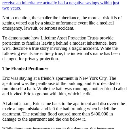
receive an inheritance actually had a negative savings within just
two years
.
Not to mention, the smaller the inheritance, the more at risk it is of
getting wiped out by a single unfortunate event like a medical
emergency, lawsuit, or serious accident.
To demonstrate how Lifetime Asset Protection Trusts provide
protection to families leaving behind a modest inheritance, here
we’ll describe a true story involving a tragic accident. While the
following events are entirely true, the individual’s name has been
changed for privacy protection.
The Flooded Penthouse
Eric was staying at a friend’s apartment in New York City. The
apartment was the penthouse of the building, and Eric decided to
run himself a bath. While the bath was running, another friend called
and invited Eric to go out with him, which he did.
At about 2 a.m., Eric came back to the apartment and discovered he
made a huge mistake and left the bath running when he left the
apartment. The resulting flood caused more than $400,000 in
damage to the apartment and the one below it.
While there was insurance to cover the damage, the insurance