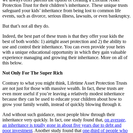
Protection Trust for their children’s inheritance. These unique trusts
safeguard your kids’ inheritance from being lost to common life
events, such as divorce, serious illness, lawsuits, or even bankruptcy.
But that’s not all they do.
Indeed, the best part of these trusts is that they offer your kids the
best of both worlds: 1) airtight asset protection and 2) the ability to
use and control their inheritance. You can even provide your heirs
with a unique educational opportunity in which they gain valuable
experience managing and growing their inheritance. More on all of
this below.
Not Only For The Super Rich
Contrary to what you might think, Lifetime Asset Protection Trusts
are not just for those with massive wealth. In fact, these trusts are
even more useful if you’re leaving a relatively modest inheritance
because they can be used to educate your children about how to
grow your family wealth, instead of quickly blowing through it.
And without such guidance, most people blow through their
inheritance very quickly. In fact, one study found that,
on average,
an inheritance is totally gone in about five years due to debt and
poor investment
. Another study found that
one-third of people who