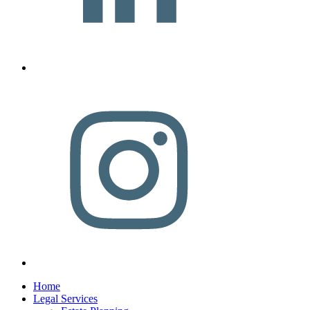
Home
Legal Services