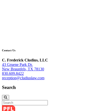
Contact Us
C. Frederick Cludius, LLC
43 Gruene Park Dr.
New Braunfels, TX 78130
830.609.8422
reception@cludiuslaw.com
Search