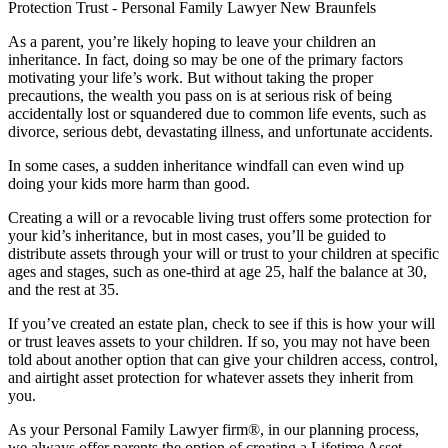
As a parent, you’re likely hoping to leave your children an
inheritance. In fact, doing so may be one of the primary factors
motivating your life’s work. But without taking the proper
precautions, the wealth you pass on is at serious risk of being
accidentally lost or squandered due to common life events, such as
divorce, serious debt, devastating illness, and unfortunate accidents.
In some cases, a sudden inheritance windfall can even wind up
doing your kids more harm than good.
Creating a will or a revocable living trust offers some protection for
your kid’s inheritance, but in most cases, you’ll be guided to
distribute assets through your will or trust to your children at specific
ages and stages, such as one-third at age 25, half the balance at 30,
and the rest at 35.
If you’ve created an estate plan, check to see if this is how your will
or trust leaves assets to your children. If so, you may not have been
told about another option that can give your children access, control,
and airtight asset protection for whatever assets they inherit from
you.
As your Personal Family Lawyer firm®, in our planning process,
we always offer parents the option of creating a Lifetime Asset