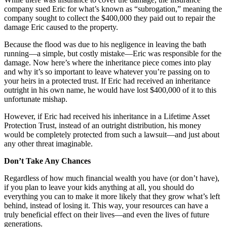
company sued Eric for what’s known as “subrogation,” meaning the
company sought to collect the $400,000 they paid out to repair the
damage Eric caused to the property.
Because the flood was due to his negligence in leaving the bath
running—a simple, but costly mistake—Eric was responsible for the
damage. Now here’s where the inheritance piece comes into play
and why it’s so important to leave whatever you’re passing on to
your heirs in a protected trust. If Eric had received an inheritance
outright in his own name, he would have lost $400,000 of it to this
unfortunate mishap.
However, if Eric had received his inheritance in a Lifetime Asset
Protection Trust, instead of an outright distribution, his money
would be completely protected from such a lawsuit—and just about
any other threat imaginable.
Don’t Take Any Chances
Regardless of how much financial wealth you have (or don’t have),
if you plan to leave your kids anything at all, you should do
everything you can to make it more likely that they grow what’s left
behind, instead of losing it. This way, your resources can have a
truly beneficial effect on their lives—and even the lives of future
generations.