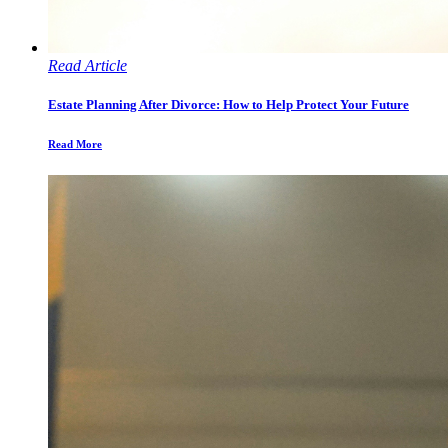
Read Article
Estate Planning After Divorce: How to Help Protect Your Future
Read More