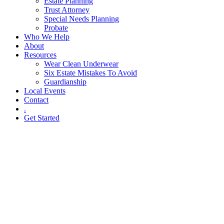
Estate Planning
Trust Attorney
Special Needs Planning
Probate
Who We Help
About
Resources
Wear Clean Underwear
Six Estate Mistakes To Avoid
Guardianship
Local Events
Contact
.
Get Started