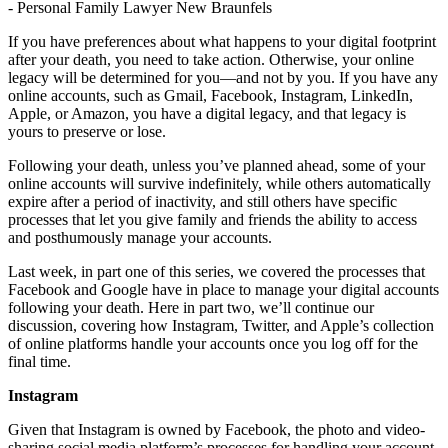
If you have preferences about what happens to your digital footprint
after your death, you need to take action. Otherwise, your online
legacy will be determined for you—and not by you. If you have any
online accounts, such as Gmail, Facebook, Instagram, LinkedIn,
Apple, or Amazon, you have a digital legacy, and that legacy is
yours to preserve or lose.
Following your death, unless you’ve planned ahead, some of your
online accounts will survive indefinitely, while others automatically
expire after a period of inactivity, and still others have specific
processes that let you give family and friends the ability to access
and posthumously manage your accounts.
Last week, in part one of this series, we covered the processes that
Facebook and Google have in place to manage your digital accounts
following your death. Here in part two, we’ll continue our
discussion, covering how Instagram, Twitter, and Apple’s collection
of online platforms handle your accounts once you log off for the
final time.
Instagram
Given that Instagram is owned by Facebook, the photo and video-
sharing social media platform’s processes for handling your account