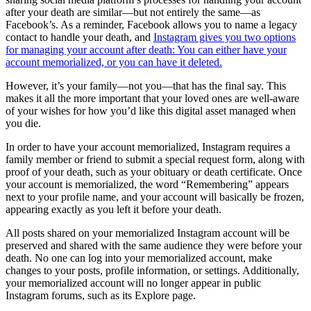
after your death are similar—but not entirely the same—as
Facebook’s. As a reminder, Facebook allows you to name a legacy
contact to handle your death, and
Instagram gives you two options
for managing your account after death: You can either have your
account memorialized, or you can have it deleted.
However, it’s your family—not you—that has the final say. This
makes it all the more important that your loved ones are well-aware
of your wishes for how you’d like this digital asset managed when
you die.
In order to have your account memorialized, Instagram requires a
family member or friend to submit a special request form, along with
proof of your death, such as your obituary or death certificate. Once
your account is memorialized, the word “Remembering” appears
next to your profile name, and your account will basically be frozen,
appearing exactly as you left it before your death.
All posts shared on your memorialized Instagram account will be
preserved and shared with the same audience they were before your
death. No one can log into your memorialized account, make
changes to your posts, profile information, or settings. Additionally,
your memorialized account will no longer appear in public
Instagram forums, such as its Explore page.