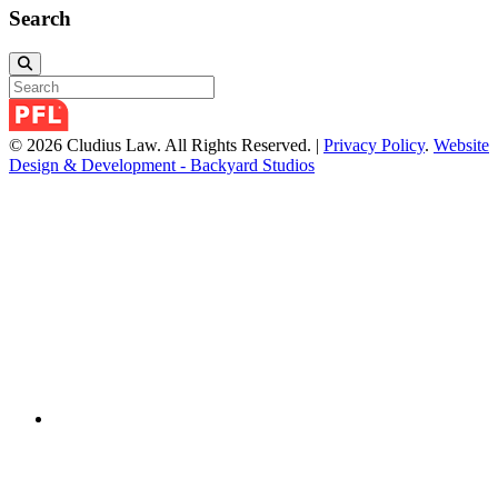
Search
© 2026 Cludius Law. All Rights Reserved. |
Privacy Policy
.
Website
Design & Development - Backyard Studios