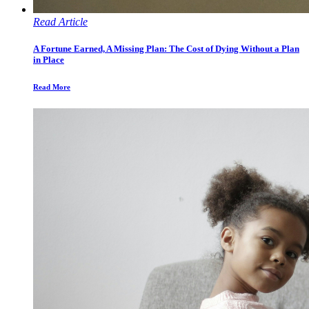
Read Article
A Fortune Earned, A Missing Plan: The Cost of Dying Without a Plan
in Place
Read More