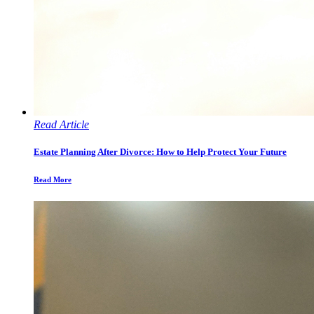
Read Article
Estate Planning After Divorce: How to Help Protect Your Future
Read More