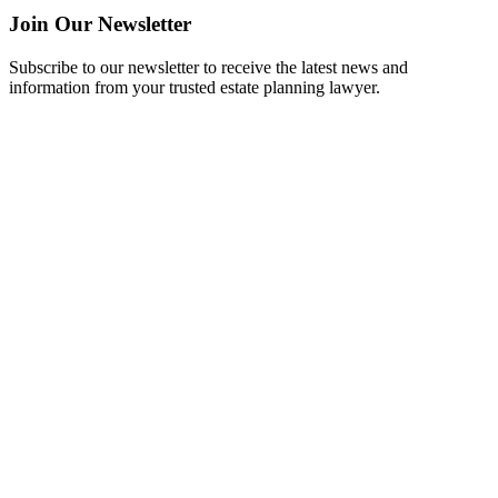
Join Our Newsletter
Subscribe to our newsletter to receive the latest news and
information from your trusted estate planning lawyer.