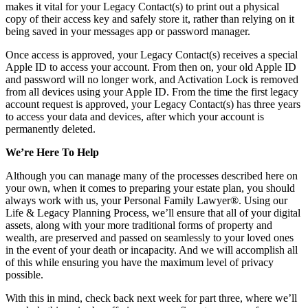
makes it vital for your Legacy Contact(s) to print out a physical
copy of their access key and safely store it, rather than relying on it
being saved in your messages app or password manager.
Once access is approved, your Legacy Contact(s) receives a special
Apple ID to access your account. From then on, your old Apple ID
and password will no longer work, and Activation Lock is removed
from all devices using your Apple ID. From the time the first legacy
account request is approved, your Legacy Contact(s) has three years
to access your data and devices, after which your account is
permanently deleted.
We’re Here To Help
Although you can manage many of the processes described here on
your own, when it comes to preparing your estate plan, you should
always work with us, your Personal Family Lawyer®. Using our
Life & Legacy Planning Process, we’ll ensure that all of your digital
assets, along with your more traditional forms of property and
wealth, are preserved and passed on seamlessly to your loved ones
in the event of your death or incapacity. And we will accomplish all
of this while ensuring you have the maximum level of privacy
possible.
With this in mind, check back next week for part three, where we’ll