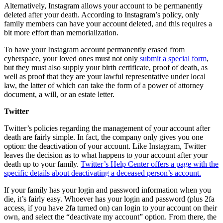
Alternatively, Instagram allows your account to be permanently
deleted after your death. According to Instagram’s policy, only
family members can have your account deleted, and this requires a
bit more effort than memorialization.
To have your Instagram account permanently erased from
cyberspace, your loved ones must not only
submit a special form
,
but they must also supply your birth certificate, proof of death, as
well as proof that they are your lawful representative under local
law, the latter of which can take the form of a power of attorney
document, a will, or an estate letter.
Twitter
Twitter’s policies regarding the management of your account after
death are fairly simple. In fact, the company only gives you one
option: the deactivation of your account. Like Instagram, Twitter
leaves the decision as to what happens to your account after your
death up to your family.
Twitter’s Help Center offers a page with the
specific details about deactivating a deceased person’s account.
If your family has your login and password information when you
die, it’s fairly easy. Whoever has your login and password (plus 2fa
access, if you have 2fa turned on) can login to your account on their
own, and select the “deactivate my account” option. From there, the