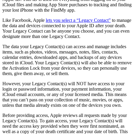
iCloud files and making ‌App Store‌ purchases to tracking and finding
your lost iPhone with the ‌FindMy app.
Like Facebook, Apple
lets you select a “Legacy Contact”
to manage
the data and devices connected to your Apple ID after your death.
Your Legacy Contact can be anyone you choose, and you can even
designate more than one Legacy Contact.
The data your Legacy Contact(s) can access and manage includes
items, such as photos, videos, messages, notes, files, contacts,
calendar entries, downloaded apps, and backups of any devices
stored in iCloud. Your Legacy Contact(s) will also be able to remove
the Activation Lock from your devices, so they can personally use
them, give them away, or sell them.
However, your Legacy Contact(s) will NOT have access to your
login or password information, your payment information, your
iCloud email accounts, or any of your licensed media. This means
that you can’t pass on your collection of music, movies, or apps,
unless that media already exists on one of the devices you own.
Before providing access, Apple reviews all requests made by your
Legacy Contact(s). To gain access, your Legacy Contact(s) will
need the access key provided when they were first nominated, as
well as a copy of your death certificate and your date of birth. This