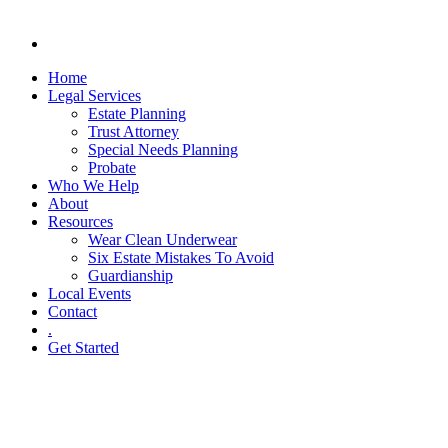
Home
Legal Services
Estate Planning
Trust Attorney
Special Needs Planning
Probate
Who We Help
About
Resources
Wear Clean Underwear
Six Estate Mistakes To Avoid
Guardianship
Local Events
Contact
.
Get Started