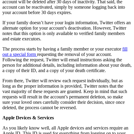
account will be deleted after 30 days of inactivity. That said, the
account can be reactivated, simply by someone logging back into
your account before 30 days expires.
If your family doesn’t have your login information, Twitter offers an
alternate option for your account’s deactivation. However, Twitter
notes that this option is only available to verified family members
and estate executors.
The process starts by having a family member or your executor
fill
out a special form
requesting the removal of your account.
Following the request, Twitter will email instructions asking the
person for additional details, including information about your death,
a copy of their ID, and a copy of your death certificate.
From there, Twitter will review each request individually, but as
long as the proper information is provided, Twitter notes that the
vast majority of these requests are granted. Keep in mind that such
requests will result in the account’s permanent deletion, so make
sure your loved ones carefully consider their decision, since once
deleted, the process cannot be reversed.
Apple Devices & Services
As you likely know well, all Apple devices and services require an
Apple ID. This ID is used for everything from logging on to your