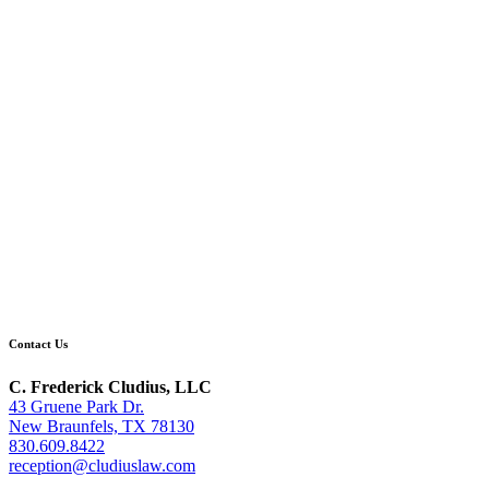
Contact Us
C. Frederick Cludius, LLC
43 Gruene Park Dr.
New Braunfels, TX 78130
830.609.8422
reception@cludiuslaw.com