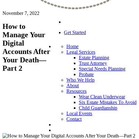
November 7, 2022
How to
Get Started
Manage Your
Digital
Home
Accounts After
Legal Services
Estate Planning
Your Death—
Trust Attorney
Part 2
Special Needs Planning
Probate
Who We Help
About
Resources
Wear Clean Underwear
Six Estate Mistakes To Avoid
Child Guardianship
Local Events
Contact