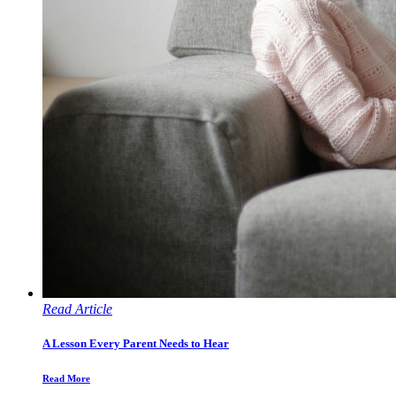
Read Article
A Lesson Every Parent Needs to Hear
Read More