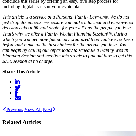
conclude this series by offering an easy, five-step process for
including digital assets in your estate plan.
This article is a service of a Personal Family Lawyer®. We do not
just draft documents; we ensure you make informed and empowered
decisions about life and death, for yourself and the people you love.
That’s why we offer a Family Wealth Planning Session
, during
which you will get more financially organized than you’ve ever been
before and make all the best choices for the people you love. You
can begin by calling our office today to schedule a Family Wealth
Planning Session and mention this article to find out how to get this
$750 session at no charge.
Share This Article
Previous
View All
Next
Related Articles