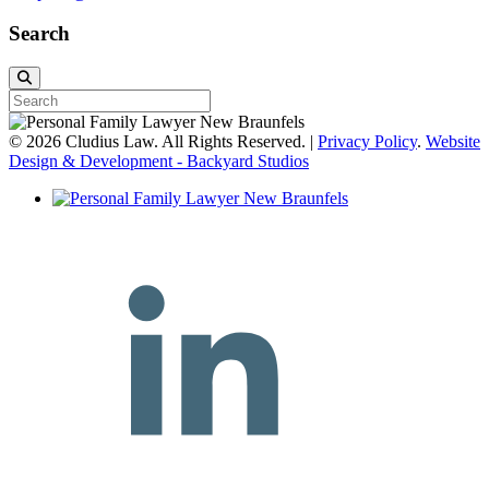
Search
© 2026 Cludius Law. All Rights Reserved. |
Privacy Policy
.
Website
Design & Development - Backyard Studios