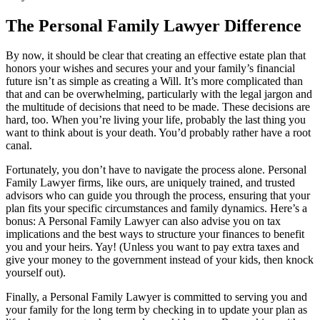
The Personal Family Lawyer Difference
By now, it should be clear that creating an effective estate plan that
honors your wishes and secures your and your family’s financial
future isn’t as simple as creating a Will. It’s more complicated than
that and can be overwhelming, particularly with the legal jargon and
the multitude of decisions that need to be made. These decisions are
hard, too. When you’re living your life, probably the last thing you
want to think about is your death. You’d probably rather have a root
canal.
Fortunately, you don’t have to navigate the process alone. Personal
Family Lawyer firms, like ours, are uniquely trained, and trusted
advisors who can guide you through the process, ensuring that your
plan fits your specific circumstances and family dynamics. Here’s a
bonus: A Personal Family Lawyer can also advise you on tax
implications and the best ways to structure your finances to benefit
you and your heirs. Yay! (Unless you want to pay extra taxes and
give your money to the government instead of your kids, then knock
yourself out).
Finally, a Personal Family Lawyer is committed to serving you and
your family for the long term by checking in to update your plan as