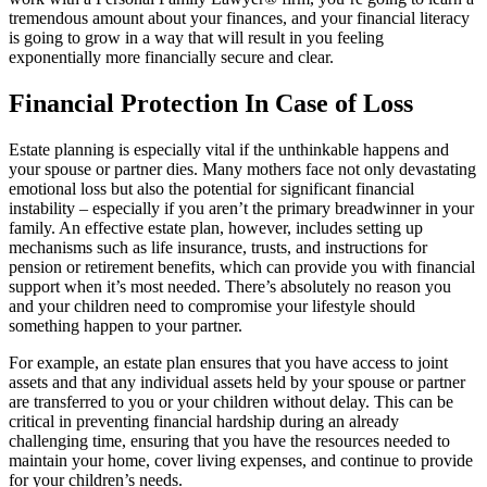
tremendous amount about your finances, and your financial literacy
is going to grow in a way that will result in you feeling
exponentially more financially secure and clear.
Financial Protection In Case of Loss
Estate planning is especially vital if the unthinkable happens and
your spouse or partner dies. Many mothers face not only devastating
emotional loss but also the potential for significant financial
instability – especially if you aren’t the primary breadwinner in your
family. An effective estate plan, however, includes setting up
mechanisms such as life insurance, trusts, and instructions for
pension or retirement benefits, which can provide you with financial
support when it’s most needed. There’s absolutely no reason you
and your children need to compromise your lifestyle should
something happen to your partner.
For example, an estate plan ensures that you have access to joint
assets and that any individual assets held by your spouse or partner
are transferred to you or your children without delay. This can be
critical in preventing financial hardship during an already
challenging time, ensuring that you have the resources needed to
maintain your home, cover living expenses, and continue to provide
for your children’s needs.