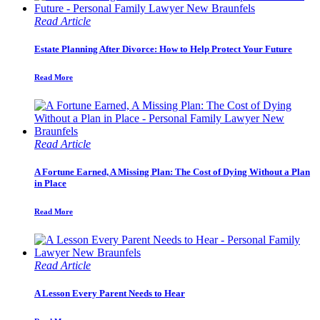
Read Article
Estate Planning After Divorce: How to Help Protect Your Future
Read More
Read Article
A Fortune Earned, A Missing Plan: The Cost of Dying Without a Plan
in Place
Read More
Read Article
A Lesson Every Parent Needs to Hear