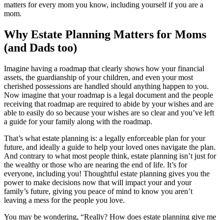
matters for every mom you know, including yourself if you are a
mom.
Why Estate Planning Matters for Moms
(and Dads too)
Imagine having a roadmap that clearly shows how your financial
assets, the guardianship of your children, and even your most
cherished possessions are handled should anything happen to you.
Now imagine that your roadmap is a legal document and the people
receiving that roadmap are required to abide by your wishes and are
able to easily do so because your wishes are so clear and you’ve left
a guide for your family along with the roadmap.
That’s what estate planning is: a legally enforceable plan for your
future, and ideally a guide to help your loved ones navigate the plan.
And contrary to what most people think, estate planning isn’t just for
the wealthy or those who are nearing the end of life. It’s for
everyone, including you! Thoughtful estate planning gives you the
power to make decisions now that will impact your and your
family’s future, giving you peace of mind to know you aren’t
leaving a mess for the people you love.
You may be wondering, “Really? How does estate planning give me