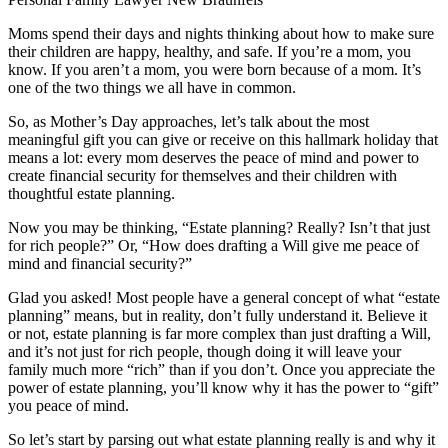
Moms spend their days and nights thinking about how to make sure
their children are happy, healthy, and safe. If you’re a mom, you
know. If you aren’t a mom, you were born because of a mom. It’s
one of the two things we all have in common.
So, as Mother’s Day approaches, let’s talk about the most
meaningful gift you can give or receive on this hallmark holiday that
means a lot: every mom deserves the peace of mind and power to
create financial security for themselves and their children with
thoughtful estate planning.
Now you may be thinking, “Estate planning? Really? Isn’t that just
for rich people?” Or, “How does drafting a Will give me peace of
mind and financial security?”
Glad you asked! Most people have a general concept of what “estate
planning” means, but in reality, don’t fully understand it. Believe it
or not, estate planning is far more complex than just drafting a Will,
and it’s not just for rich people, though doing it will leave your
family much more “rich” than if you don’t. Once you appreciate the
power of estate planning, you’ll know why it has the power to “gift”
you peace of mind.
So let’s start by parsing out what estate planning really is and why it