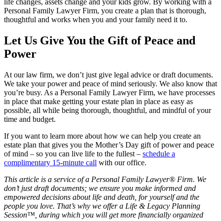
life changes, assets change and your kids grow. By working with a
Personal Family Lawyer Firm, you create a plan that is thorough,
thoughtful and works when you and your family need it to.
Let Us Give You the Gift of Peace and
Power
At our law firm, we don’t just give legal advice or draft documents.
We take your power and peace of mind seriously. We also know that
you’re busy. As a Personal Family Lawyer Firm, we have processes
in place that make getting your estate plan in place as easy as
possible, all while being thorough, thoughtful, and mindful of your
time and budget.
If you want to learn more about how we can help you create an
estate plan that gives you the Mother’s Day gift of power and peace
of mind – so you can live life to the fullest –
schedule a
complimentary 15-minute call
with our office.
This article is a service of a Personal Family Lawyer® Firm. We
don’t just draft documents; we ensure you make informed and
empowered decisions about life and death, for yourself and the
people you love. That’s why we offer a Life & Legacy Planning
Session™, during which you will get more financially organized