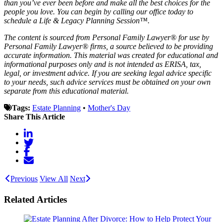
than you’ve ever been before and make all the best choices for the
people you love. You can begin by calling our office today to
schedule a Life & Legacy Planning Session™.
The content is sourced from Personal Family Lawyer® for use by
Personal Family Lawyer® firms, a source believed to be providing
accurate information. This material was created for educational and
informational purposes only and is not intended as ERISA, tax,
legal, or investment advice. If you are seeking legal advice specific
to your needs, such advice services must be obtained on your own
separate from this educational material.
Tags:
Estate Planning
•
Mother's Day
Share This Article
Previous
View All
Next
Related Articles