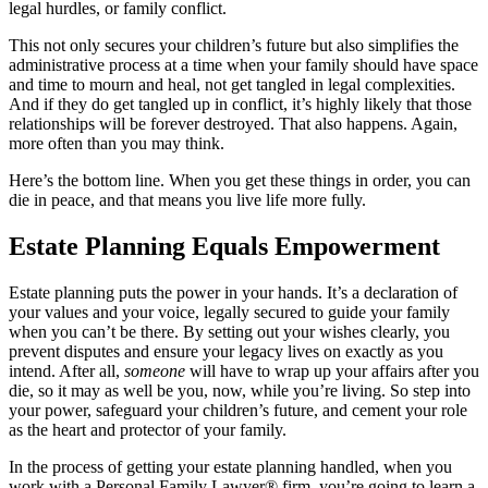
legal hurdles, or family conflict.
This not only secures your children’s future but also simplifies the
administrative process at a time when your family should have space
and time to mourn and heal, not get tangled in legal complexities.
And if they do get tangled up in conflict, it’s highly likely that those
relationships will be forever destroyed. That also happens. Again,
more often than you may think.
Here’s the bottom line. When you get these things in order, you can
die in peace, and that means you live life more fully.
Estate Planning Equals Empowerment
Estate planning puts the power in your hands. It’s a declaration of
your values and your voice, legally secured to guide your family
when you can’t be there. By setting out your wishes clearly, you
prevent disputes and ensure your legacy lives on exactly as you
intend. After all,
someone
will have to wrap up your affairs after you
die, so it may as well be you, now, while you’re living. So step into
your power, safeguard your children’s future, and cement your role
as the heart and protector of your family.
In the process of getting your estate planning handled, when you
work with a Personal Family Lawyer® firm, you’re going to learn a