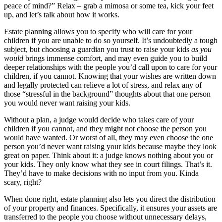
peace of mind?” Relax – grab a mimosa or some tea, kick your feet
up, and let’s talk about how it works.
Estate planning allows you to specify who will care for your
children if you are unable to do so yourself. It’s undoubtedly a tough
subject, but choosing a guardian you trust to raise your kids
as you
would
brings immense comfort, and may even guide you to build
deeper relationships with the people you’d call upon to care for your
children, if you cannot. Knowing that your wishes are written down
and legally protected can relieve a lot of stress, and relax any of
those “stressful in the background” thoughts about that one person
you would never want raising your kids.
Without a plan, a judge would decide who takes care of your
children if you cannot, and they might not choose the person you
would have wanted. Or worst of all, they may even choose the one
person you’d never want raising your kids because maybe they look
great on paper. Think about it: a judge knows nothing about you or
your kids. They only know what they see in court filings. That’s it.
They’d have to make decisions with no input from you. Kinda
scary, right?
When done right, estate planning also lets you direct the distribution
of your property and finances. Specifically, it ensures your assets are
transferred to the people you choose without unnecessary delays,