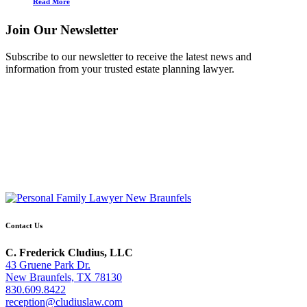
Read More
Join Our Newsletter
Subscribe to our newsletter to receive the latest news and
information from your trusted estate planning lawyer.
Contact Us
C. Frederick Cludius, LLC
43 Gruene Park Dr.
New Braunfels, TX 78130
830.609.8422
reception@cludiuslaw.com