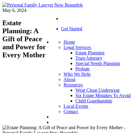
May 6, 2024
Estate
Get Started
Planning: A
Gift of Peace
Home
and Power for
Legal Services
Estate Planning
Every Mother
Trust Attorney
Special Needs Planning
Probate
Who We Help
About
Resources
Wear Clean Underwear
Six Estate Mistakes To Avoid
Child Guardianship
Local Events
Contact