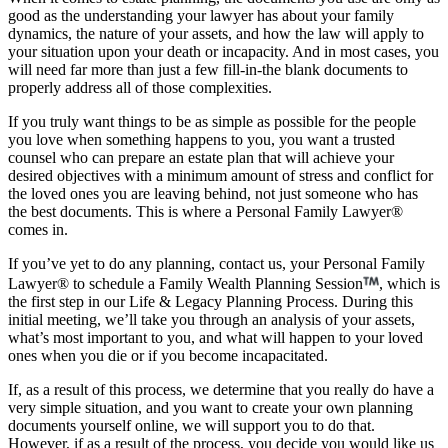
good as the understanding your lawyer has about your family
dynamics, the nature of your assets, and how the law will apply to
your situation upon your death or incapacity. And in most cases, you
will need far more than just a few fill-in-the blank documents to
properly address all of those complexities.
If you truly want things to be as simple as possible for the people
you love when something happens to you, you want a trusted
counsel who can prepare an estate plan that will achieve your
desired objectives with a minimum amount of stress and conflict for
the loved ones you are leaving behind, not just someone who has
the best documents. This is where a Personal Family Lawyer®
comes in.
If you’ve yet to do any planning, contact us, your Personal Family
Lawyer® to schedule a Family Wealth Planning Session
, which is
the first step in our Life & Legacy Planning Process. During this
initial meeting, we’ll take you through an analysis of your assets,
what’s most important to you, and what will happen to your loved
ones when you die or if you become incapacitated.
If, as a result of this process, we determine that you really do have a
very simple situation, and you want to create your own planning
documents yourself online, we will support you to do that.
However, if as a result of the process, you decide you would like us