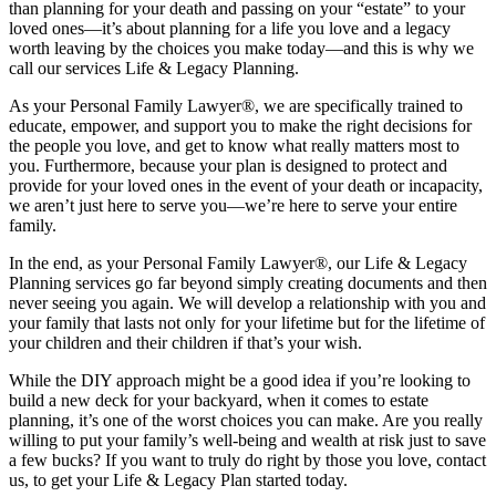
than planning for your death and passing on your “estate” to your
loved ones—it’s about planning for a life you love and a legacy
worth leaving by the choices you make today—and this is why we
call our services Life & Legacy Planning.
As your Personal Family Lawyer®, we are specifically trained to
educate, empower, and support you to make the right decisions for
the people you love, and get to know what really matters most to
you. Furthermore, because your plan is designed to protect and
provide for your loved ones in the event of your death or incapacity,
we aren’t just here to serve you—we’re here to serve your entire
family.
In the end, as your Personal Family Lawyer®, our Life & Legacy
Planning services go far beyond simply creating documents and then
never seeing you again. We will develop a relationship with you and
your family that lasts not only for your lifetime but for the lifetime of
your children and their children if that’s your wish.
While the DIY approach might be a good idea if you’re looking to
build a new deck for your backyard, when it comes to estate
planning, it’s one of the worst choices you can make. Are you really
willing to put your family’s well-being and wealth at risk just to save
a few bucks? If you want to truly do right by those you love, contact
us, to get your Life & Legacy Plan started today.