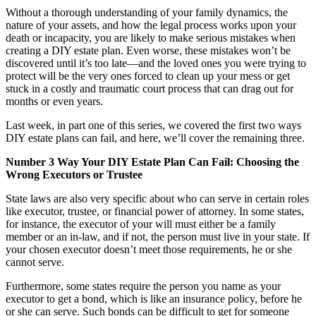
Without a thorough understanding of your family dynamics, the
nature of your assets, and how the legal process works upon your
death or incapacity, you are likely to make serious mistakes when
creating a DIY estate plan. Even worse, these mistakes won’t be
discovered until it’s too late—and the loved ones you were trying to
protect will be the very ones forced to clean up your mess or get
stuck in a costly and traumatic court process that can drag out for
months or even years.
Last week, in part one of this series, we covered the first two ways
DIY estate plans can fail, and here, we’ll cover the remaining three.
Number 3 Way Your DIY Estate Plan Can Fail: Choosing the
Wrong Executors or Trustee
State laws are also very specific about who can serve in certain roles
like executor, trustee, or financial power of attorney. In some states,
for instance, the executor of your will must either be a family
member or an in-law, and if not, the person must live in your state. If
your chosen executor doesn’t meet those requirements, he or she
cannot serve.
Furthermore, some states require the person you name as your
executor to get a bond, which is like an insurance policy, before he
or she can serve. Such bonds can be difficult to get for someone