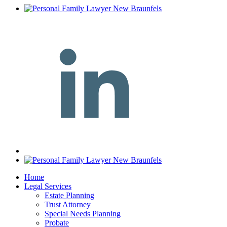
Home
Legal Services
Estate Planning
Trust Attorney
Special Needs Planning
Probate