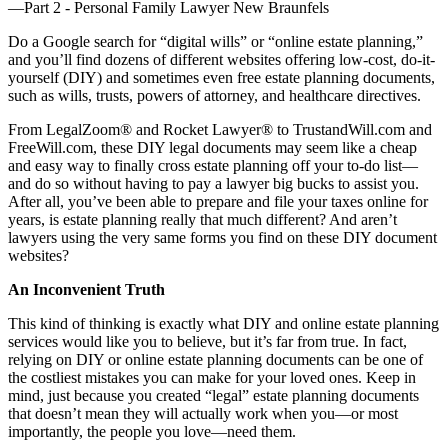
Do a Google search for “digital wills” or “online estate planning,”
and you’ll find dozens of different websites offering low-cost, do-it-
yourself (DIY) and sometimes even free estate planning documents,
such as wills, trusts, powers of attorney, and healthcare directives.
From LegalZoom® and Rocket Lawyer® to TrustandWill.com and
FreeWill.com, these DIY legal documents may seem like a cheap
and easy way to finally cross estate planning off your to-do list—
and do so without having to pay a lawyer big bucks to assist you.
After all, you’ve been able to prepare and file your taxes online for
years, is estate planning really that much different? And aren’t
lawyers using the very same forms you find on these DIY document
websites?
An Inconvenient Truth
This kind of thinking is exactly what DIY and online estate planning
services would like you to believe, but it’s far from true. In fact,
relying on DIY or online estate planning documents can be one of
the costliest mistakes you can make for your loved ones. Keep in
mind, just because you created “legal” estate planning documents
that doesn’t mean they will actually work when you—or most
importantly, the people you love—need them.