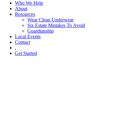
Who We Help
About
Resources
Wear Clean Underwear
Six Estate Mistakes To Avoid
Guardianship
Local Events
Contact
.
Get Started