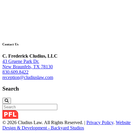
Contact Us
C. Frederick Cludius, LLC
43 Gruene Park Dr.
New Braunfels, TX 78130
830.609.8422
reception@cludiuslaw.com
Search
© 2026 Cludius Law. All Rights Reserved. |
Privacy Policy
.
Website
Design & Development - Backyard Studios