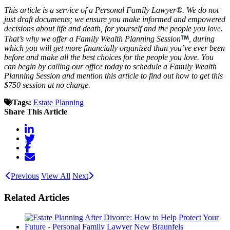
This article is a service of a Personal Family Lawyer®. We do not
just draft documents; we ensure you make informed and empowered
decisions about life and death, for yourself and the people you love.
That’s why we offer a Family Wealth Planning Session
, during
which you will get more financially organized than you’ve ever been
before and make all the best choices for the people you love. You
can begin by calling our office today to schedule a Family Wealth
Planning Session and mention this article to find out how to get this
$750 session at no charge.
Tags:
Estate Planning
Share This Article
Previous
View All
Next
Related Articles