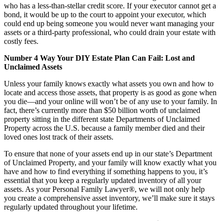
who has a less-than-stellar credit score. If your executor cannot get a
bond, it would be up to the court to appoint your executor, which
could end up being someone you would never want managing your
assets or a third-party professional, who could drain your estate with
costly fees.
Number 4 Way Your DIY Estate Plan Can Fail: Lost and
Unclaimed Assets
Unless your family knows exactly what assets you own and how to
locate and access those assets, that property is as good as gone when
you die—and your online will won’t be of any use to your family. In
fact, there’s currently more than $50 billion worth of unclaimed
property sitting in the different state Departments of Unclaimed
Property across the U.S. because a family member died and their
loved ones lost track of their assets.
To ensure that none of your assets end up in our state’s Department
of Unclaimed Property, and your family will know exactly what you
have and how to find everything if something happens to you, it’s
essential that you keep a regularly updated inventory of all your
assets. As your Personal Family Lawyer®, we will not only help
you create a comprehensive asset inventory, we’ll make sure it stays
regularly updated throughout your lifetime.