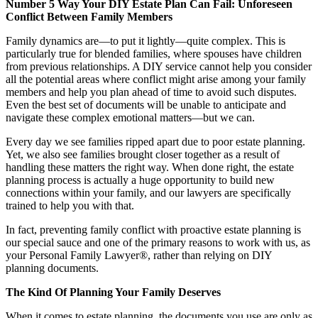
Number 5 Way Your DIY Estate Plan Can Fail: Unforeseen
Conflict Between Family Members
Family dynamics are—to put it lightly—quite complex. This is
particularly true for blended families, where spouses have children
from previous relationships. A DIY service cannot help you consider
all the potential areas where conflict might arise among your family
members and help you plan ahead of time to avoid such disputes.
Even the best set of documents will be unable to anticipate and
navigate these complex emotional matters—but we can.
Every day we see families ripped apart due to poor estate planning.
Yet, we also see families brought closer together as a result of
handling these matters the right way. When done right, the estate
planning process is actually a huge opportunity to build new
connections within your family, and our lawyers are specifically
trained to help you with that.
In fact, preventing family conflict with proactive estate planning is
our special sauce and one of the primary reasons to work with us, as
your Personal Family Lawyer®, rather than relying on DIY
planning documents.
The Kind Of Planning Your Family Deserves
When it comes to estate planning, the documents you use are only as