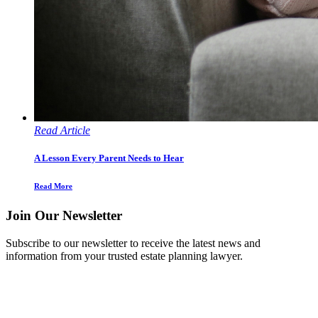
Read Article
A Lesson Every Parent Needs to Hear
Read More
Join Our Newsletter
Subscribe to our newsletter to receive the latest news and
information from your trusted estate planning lawyer.