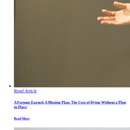
Read Article
A Fortune Earned, A Missing Plan: The Cost of Dying Without a Plan
in Place
Read More