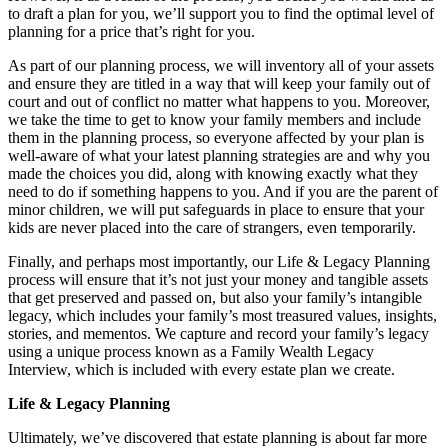
to draft a plan for you, we’ll support you to find the optimal level of
planning for a price that’s right for you.
As part of our planning process, we will inventory all of your assets
and ensure they are titled in a way that will keep your family out of
court and out of conflict no matter what happens to you. Moreover,
we take the time to get to know your family members and include
them in the planning process, so everyone affected by your plan is
well-aware of what your latest planning strategies are and why you
made the choices you did, along with knowing exactly what they
need to do if something happens to you. And if you are the parent of
minor children, we will put safeguards in place to ensure that your
kids are never placed into the care of strangers, even temporarily.
Finally, and perhaps most importantly, our Life & Legacy Planning
process will ensure that it’s not just your money and tangible assets
that get preserved and passed on, but also your family’s intangible
legacy, which includes your family’s most treasured values, insights,
stories, and mementos. We capture and record your family’s legacy
using a unique process known as a Family Wealth Legacy
Interview, which is included with every estate plan we create.
Life & Legacy Planning
Ultimately, we’ve discovered that estate planning is about far more