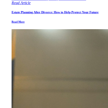
Read Article
Estate Planning After Divorce: How to Help Protect Your Future
Read More