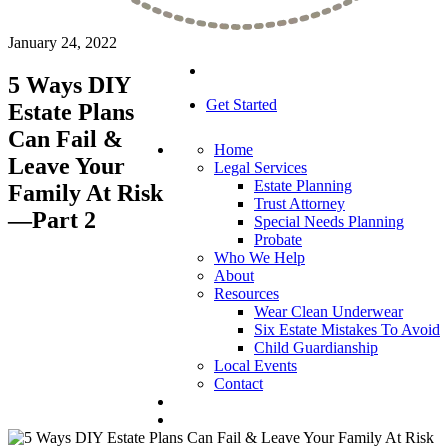
January 24, 2022
5 Ways DIY
Get Started
Estate Plans
Can Fail &
Home
Leave Your
Legal Services
Estate Planning
Family At Risk
Trust Attorney
—Part 2
Special Needs Planning
Probate
Who We Help
About
Resources
Wear Clean Underwear
Six Estate Mistakes To Avoid
Child Guardianship
Local Events
Contact