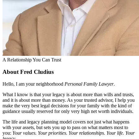
A Relationship You Can Trust
About Fred Cludius
Hello, I am your neighborhood
Personal Family Lawyer
.
What I know is that your legacy is about more than wills and trusts,
and it is about more than money. As your trusted advisor, I help you
make the very best legal decisions for your family with the kind of
guidance usually reserved for only very high net worth individuals.
The life and legacy planning model covers not just what happens
with your assets, but sets you up to pass on what matters most to
you:
Your values. Your priorities. Your relationships. Your life. Your
legacy
.