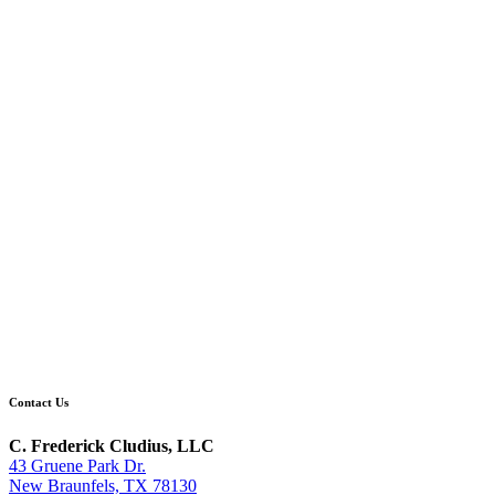
Contact Us
C. Frederick Cludius, LLC
43 Gruene Park Dr.
New Braunfels, TX 78130