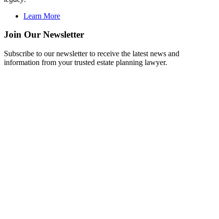
Learn More
Join Our Newsletter
Subscribe to our newsletter to receive the latest news and
information from your trusted estate planning lawyer.