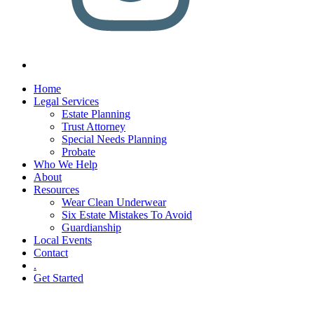
Home
Legal Services
Estate Planning
Trust Attorney
Special Needs Planning
Probate
Who We Help
About
Resources
Wear Clean Underwear
Six Estate Mistakes To Avoid
Guardianship
Local Events
Contact
.
Get Started