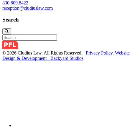
830.609.8422
reception@cludiuslaw.com
Search
© 2026 Cludius Law. All Rights Reserved. |
Privacy Policy
.
Website
Design & Development - Backyard Studios