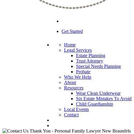
Get Started
Home
Legal Services
Estate Planning
Trust Attorney
Special Needs Planning
Probate
Who We Help
About
Resources
Wear Clean Underwear
Six Estate Mistakes To Avoid
Child Guardianship
Local Events
Contact