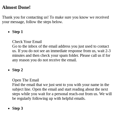
Almost Done!
Thank you for contacting us! To make sure you know we received
your message, follow the steps below.
Step 1
Check Your Email
Go to the inbox of the email address you just used to contact
us. If you do not see an immediate response from us, wait 2-3
minutes and then check your spam folder. Please call us if for
any reason you do not receive the email.
Step 2
Open The Email
Find the email that we just sent to you with your name in the
subject line. Open the email and start reading about the next
steps while you wait for a personal reach-out from us. We will
be regularly following up with helpful emails.
Step 3