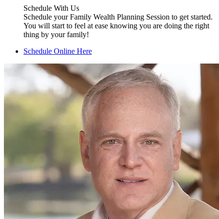
Schedule With Us
Schedule your Family Wealth Planning Session to get started.
You will start to feel at ease knowing you are doing the right
thing by your family!
Schedule Online Here